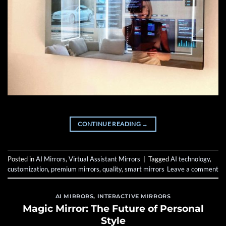
CONTINUE READING
→
Posted in
AI Mirrors
,
Virtual Assistant Mirrors
|
Tagged
AI technology
,
customization
,
premium mirrors
,
quality
,
smart mirrors
Leave a comment
AI MIRRORS
,
INTERACTIVE MIRRORS
Magic Mirror: The Future of Personal
Style