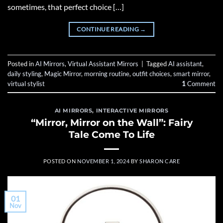
sometimes, that perfect choice […]
CONTINUE READING
→
Posted in
AI Mirrors
,
Virtual Assistant Mirrors
|
Tagged
AI assistant
,
daily styling
,
Magic Mirror
,
morning routine
,
outfit choices
,
smart mirror
,
virtual stylist
1
Comment
AI MIRRORS
,
INTERACTIVE MIRRORS
“Mirror, Mirror on the Wall”: Fairy
Tale Come To Life
POSTED ON
NOVEMBER 1, 2024
BY
SHARON CARE
01
Nov