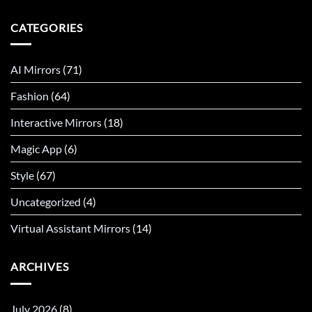
CATEGORIES
AI Mirrors
(71)
Fashion
(64)
Interactive Mirrors
(18)
Magic App
(6)
Style
(67)
Uncategorized
(4)
Virtual Assistant Mirrors
(14)
ARCHIVES
July 2026
(8)