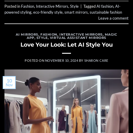
Posted in
Fashion
,
Interactive Mirrors
,
Style
|
Tagged
AI fashion
,
AI-
powered styling
,
eco-friendly style
,
smart mirrors
,
sustainable fashion
Leave a comment
AI MIRRORS
,
FASHION
,
INTERACTIVE MIRRORS
,
MAGIC
APP
,
STYLE
,
VIRTUAL ASSISTANT MIRRORS
Love Your Look: Let AI Style You
POSTED ON
NOVEMBER 10, 2024
BY
SHARON CARE
10
Nov