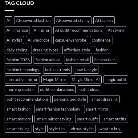
TAG CLOUD
AI
AI-powered fashion
AI-powered styling
AI fashion
AI in fashion
AI mirror
AI outfit recommendations
AI styling
AI stylist
AI wardrobe
capsule wardrobe
confidence
daily styling
dressing types
effortless style
fashion
fashion 2026
fashion advice
fashion retail
fashion tech
fashion technology
fashion trends
how to style
interactive mirror
Magic Mirror
Magic Mirror AI
magic outfit
morning routine
outfit combinations
outfit ideas
outfit recommendations
personalized style
smart dressing
smart fashion
smart fashion technology
smart mirror
smart mirrors
smart mirror styling
smart outfit
smart outfits
smart styling
style
style tips
virtual stylist
what to buy