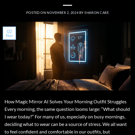
POSTED ON
NOVEMBER 2, 2024
BY
SHARON CARE
02
Nov
How Magic Mirror AI Solves Your Morning Outfit Struggles
Every morning, the same question looms large: “What should
I wear today?” For many of us, especially on busy mornings,
deciding what to wear can be a source of stress. We all want
to feel confident and comfortable in our outfits, but