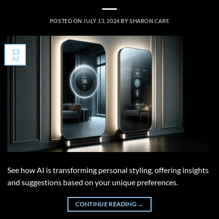
POSTED ON
JULY 13, 2024
BY
SHARON CARE
13
Jul
See how AI is transforming personal styling, offering insights
and suggestions based on your unique preferences.
CONTINUE READING
→