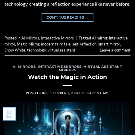
technology, creating a reflection experience like never before.
CONTINUE READING
→
Posted in
AI Mirrors
,
Interactive Mirrors
|
Tagged
AI mirror
,
interactive
mirror
,
Magic Mirror
,
modern fairy tale
,
self-reflection
,
smart mirror
,
Snow White
,
technology
,
virtual assistant
Leave a comment
AI MIRRORS
,
INTERACTIVE MIRRORS
,
VIRTUAL ASSISTANT
MIRRORS
Watch the Magic in Action
POSTED ON
SEPTEMBER 1, 2024
BY
SHARON CARE
01
Sep