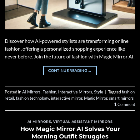
Discover how AI-powered stylists are transforming online
fashion, offering a personalized shopping experience like
never before. Join the future of fashion with Magic Mirror AI.
CONTINUE READING
→
Posted in
AI Mirrors
,
Fashion
,
Interactive Mirrors
,
Style
|
Tagged
fashion
retail
,
fashion technology
,
interactive mirror
,
Magic Mirror
,
smart mirrors
1
Comment
AI MIRRORS
,
VIRTUAL ASSISTANT MIRRORS
How Magic Mirror AI Solves Your
Morning Outfit Struggles