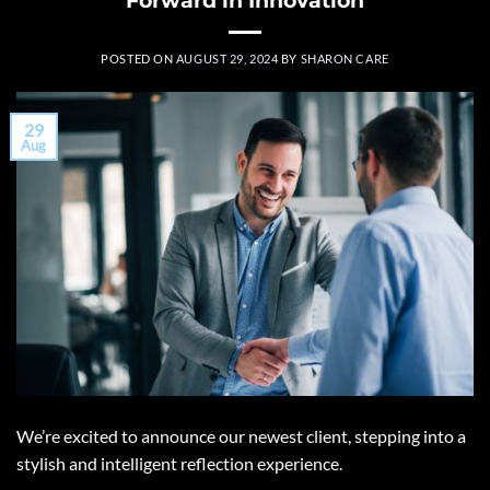
POSTED ON
AUGUST 29, 2024
BY
SHARON CARE
29
Aug
We’re excited to announce our newest client, stepping into a
stylish and intelligent reflection experience.