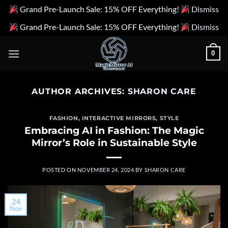
Grand Pre-Launch Sale: 15% OFF Everything!
Dismiss
Grand Pre-Launch Sale: 15% OFF Everything!
Dismiss
Skip
0
to
content
AUTHOR ARCHIVES:
SHARON CARE
FASHION
,
INTERACTIVE MIRRORS
,
STYLE
Embracing AI in Fashion: The Magic
Mirror’s Role in Sustainable Style
POSTED ON
NOVEMBER 24, 2024
BY
SHARON CARE
24
Nov