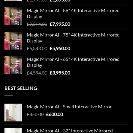
price
price
Magic Mirror AI - 86" 4K Interactive Mirrored
was:
is:
Display
£1,999.00.
£1,695.00.
Original
Current
£
9,594.00
£
7,995.00
price
price
Magic Mirror AI - 75" 4K Interactive Mirrored
was:
is:
Display
£9,594.00.
£7,995.00.
Original
Current
£
6,843.00
£
5,950.00
price
price
Magic Mirror AI - 65" 4K Interactive Mirrored
was:
is:
Display
£6,843.00.
£5,950.00.
Original
Current
£
4,594.00
£
3,995.00
price
price
was:
is:
BEST SELLING
£4,594.00.
£3,995.00.
Magic Mirror AI - Small Interactive Mirror
Original
Current
£
850.00
£
600.00
price
price
was:
is:
Magic Mirror AI - 32" Interactive Mirrored
£850.00.
£600.00.