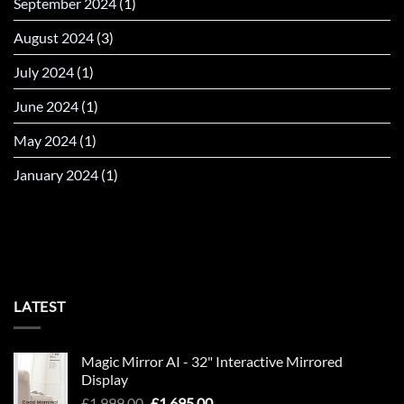
September 2024
(1)
August 2024
(3)
July 2024
(1)
June 2024
(1)
May 2024
(1)
January 2024
(1)
LATEST
Magic Mirror AI - 32" Interactive Mirrored
Display
Original
Current
£
1,999.00
£
1,695.00