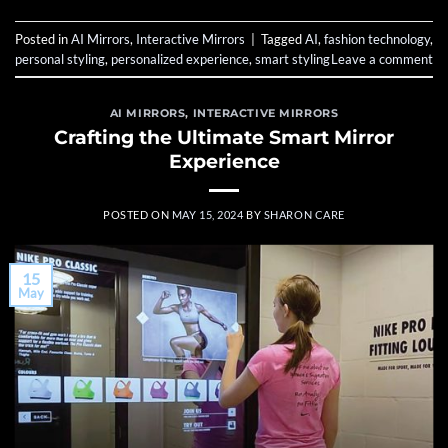
Posted in
AI Mirrors
,
Interactive Mirrors
|
Tagged
AI
,
fashion technology
,
personal styling
,
personalized experience
,
smart styling
Leave a comment
AI MIRRORS
,
INTERACTIVE MIRRORS
Crafting the Ultimate Smart Mirror
Experience
POSTED ON
MAY 15, 2024
BY
SHARON CARE
15
May