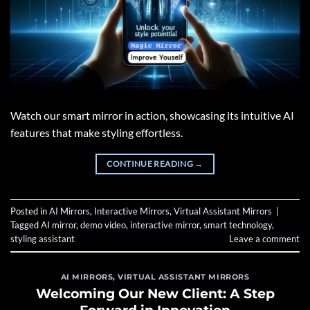
Watch our smart mirror in action, showcasing its intuitive AI
features that make styling effortless.
CONTINUE READING
→
Posted in
AI Mirrors
,
Interactive Mirrors
,
Virtual Assistant Mirrors
|
Tagged
AI mirror
,
demo video
,
interactive mirror
,
smart technology
,
styling assistant
Leave a comment
AI MIRRORS
,
VIRTUAL ASSISTANT MIRRORS
Welcoming Our New Client: A Step
Forward in Innovation