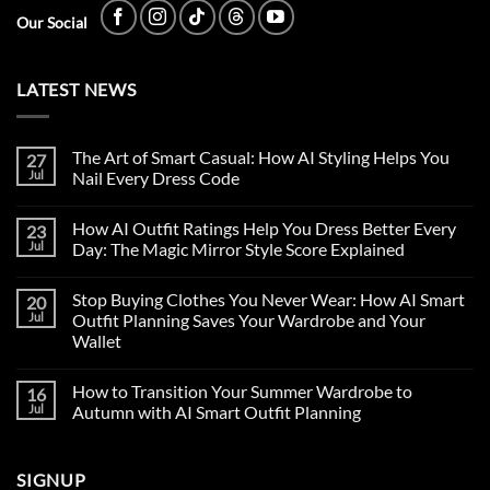
Our Social
LATEST NEWS
The Art of Smart Casual: How AI Styling Helps You
27
Jul
Nail Every Dress Code
How AI Outfit Ratings Help You Dress Better Every
23
Jul
Day: The Magic Mirror Style Score Explained
Stop Buying Clothes You Never Wear: How AI Smart
20
Jul
Outfit Planning Saves Your Wardrobe and Your
Wallet
How to Transition Your Summer Wardrobe to
16
Jul
Autumn with AI Smart Outfit Planning
SIGNUP