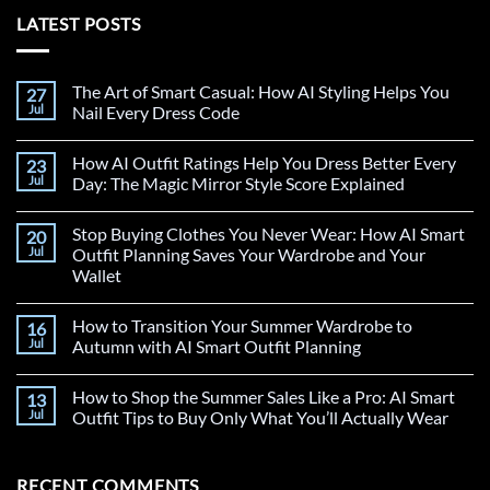
LATEST POSTS
The Art of Smart Casual: How AI Styling Helps You
27
Jul
Nail Every Dress Code
How AI Outfit Ratings Help You Dress Better Every
23
Jul
Day: The Magic Mirror Style Score Explained
Stop Buying Clothes You Never Wear: How AI Smart
20
Jul
Outfit Planning Saves Your Wardrobe and Your
Wallet
How to Transition Your Summer Wardrobe to
16
Jul
Autumn with AI Smart Outfit Planning
How to Shop the Summer Sales Like a Pro: AI Smart
13
Jul
Outfit Tips to Buy Only What You’ll Actually Wear
RECENT COMMENTS