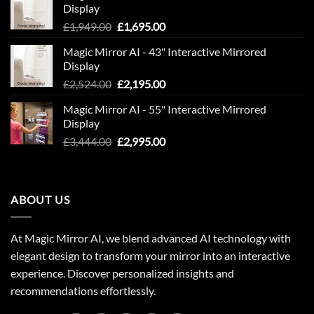
Display
Original
Current
£
1,949.00
£
1,695.00
price
price
Magic Mirror AI - 43" Interactive Mirrored
was:
is:
Display
£1,949.00.
£1,695.00.
Original
Current
£
2,524.00
£
2,195.00
price
price
Magic Mirror AI - 55" Interactive Mirrored
was:
is:
Display
£2,524.00.
£2,195.00.
Original
Current
£
3,444.00
£
2,995.00
price
price
was:
is:
£3,444.00.
£2,995.00.
ABOUT US
At Magic Mirror AI, we blend advanced AI technology with
elegant design to transform your mirror into an interactive
experience. Discover personalized insights and
recommendations effortlessly.