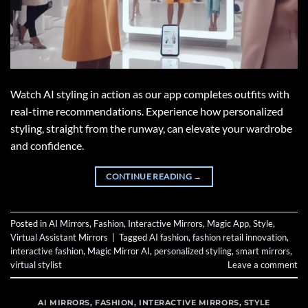
Watch AI styling in action as our app completes outfits with
real-time recommendations. Experience how personalized
styling, straight from the runway, can elevate your wardrobe
and confidence.
CONTINUE READING
→
Posted in
AI Mirrors
,
Fashion
,
Interactive Mirrors
,
Magic App
,
Style
,
Virtual Assistant Mirrors
|
Tagged
AI fashion
,
fashion retail innovation
,
interactive fashion
,
Magic Mirror AI
,
personalized styling
,
smart mirrors
,
virtual stylist
Leave a comment
AI MIRRORS
,
FASHION
,
INTERACTIVE MIRRORS
,
STYLE