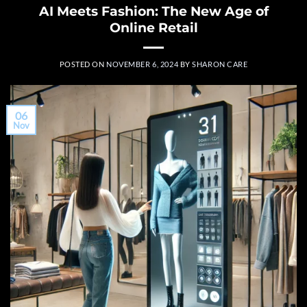
AI Meets Fashion: The New Age of
Online Retail
POSTED ON
NOVEMBER 6, 2024
BY
SHARON CARE
06
Nov