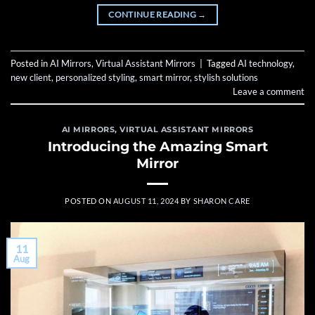
CONTINUE READING
→
Posted in
AI Mirrors
,
Virtual Assistant Mirrors
|
Tagged
AI technology
,
new client
,
personalized styling
,
smart mirror
,
stylish solutions
Leave a comment
AI MIRRORS
,
VIRTUAL ASSISTANT MIRRORS
Introducing the Amazing Smart
Mirror
POSTED ON
AUGUST 11, 2024
BY
SHARON CARE
11
Aug