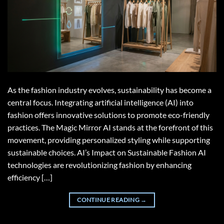
As the fashion industry evolves, sustainability has become a
central focus. Integrating artificial intelligence (AI) into
fashion offers innovative solutions to promote eco-friendly
practices. The Magic Mirror AI stands at the forefront of this
movement, providing personalized styling while supporting
sustainable choices. AI’s Impact on Sustainable Fashion AI
technologies are revolutionizing fashion by enhancing
efficiency […]
CONTINUE READING
→