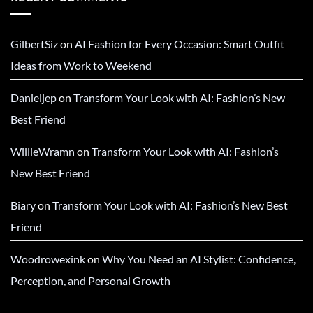
GilbertSiz
on
AI Fashion for Every Occasion: Smart Outfit
Ideas from Work to Weekend
Danieljep
on
Transform Your Look with AI: Fashion’s New
Best Friend
WillieWramn
on
Transform Your Look with AI: Fashion’s
New Best Friend
Biary
on
Transform Your Look with AI: Fashion’s New Best
Friend
Woodrowexink
on
Why You Need an AI Stylist: Confidence,
Perception, and Personal Growth