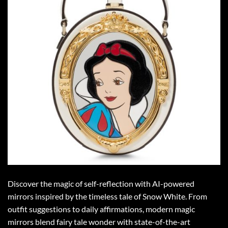
Discover the magic of self-reflection with AI-powered
mirrors inspired by the timeless tale of Snow White. From
outfit suggestions to daily affirmations, modern magic
mirrors blend fairy tale wonder with state-of-the-art