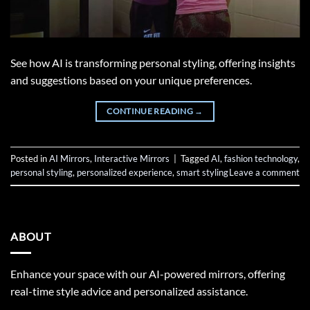
See how AI is transforming personal styling, offering insights
and suggestions based on your unique preferences.
CONTINUE READING
→
Posted in
AI Mirrors
,
Interactive Mirrors
|
Tagged
AI
,
fashion technology
,
personal styling
,
personalized experience
,
smart styling
Leave a comment
ABOUT
Enhance your space with our AI-powered mirrors, offering
real-time style advice and personalized assistance.