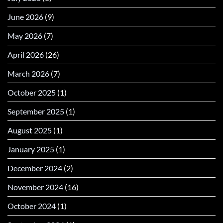
June 2026
(9)
May 2026
(7)
April 2026
(26)
March 2026
(7)
October 2025
(1)
September 2025
(1)
August 2025
(1)
January 2025
(1)
December 2024
(2)
November 2024
(16)
October 2024
(1)