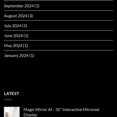
September 2024
(1)
August 2024
(3)
July 2024
(1)
June 2024
(1)
May 2024
(1)
January 2024
(1)
LATEST
Magic Mirror AI - 32" Interactive Mirrored
Display