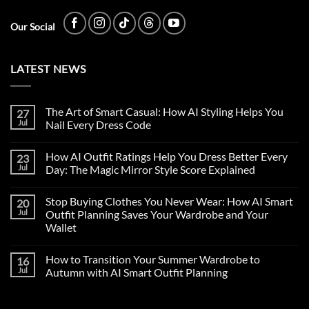
Our Social
LATEST NEWS
The Art of Smart Casual: How AI Styling Helps You
27
Jul
Nail Every Dress Code
How AI Outfit Ratings Help You Dress Better Every
23
Jul
Day: The Magic Mirror Style Score Explained
Stop Buying Clothes You Never Wear: How AI Smart
20
Jul
Outfit Planning Saves Your Wardrobe and Your
Wallet
How to Transition Your Summer Wardrobe to
16
Jul
Autumn with AI Smart Outfit Planning