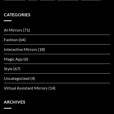
CATEGORIES
AI Mirrors
(71)
Fashion
(64)
Interactive Mirrors
(18)
Magic App
(6)
Style
(67)
Uncategorized
(4)
Virtual Assistant Mirrors
(14)
ARCHIVES