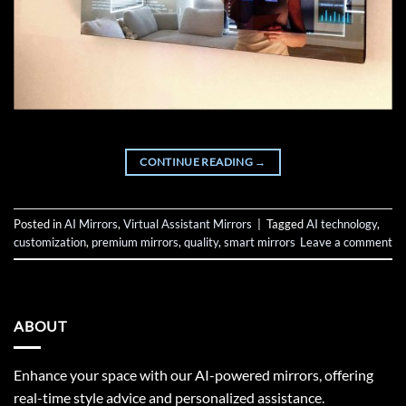
CONTINUE READING
→
Posted in
AI Mirrors
,
Virtual Assistant Mirrors
|
Tagged
AI technology
,
customization
,
premium mirrors
,
quality
,
smart mirrors
Leave a comment
ABOUT
Enhance your space with our AI-powered mirrors, offering
real-time style advice and personalized assistance.