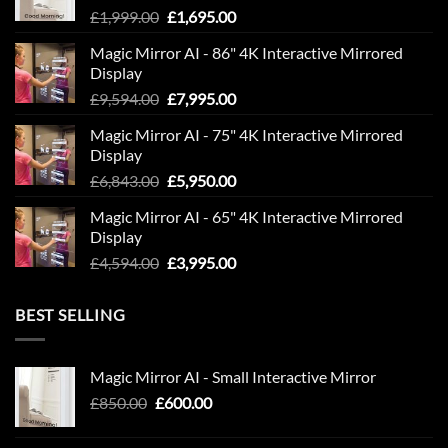
Original
Current
£
1,999.00
£
1,695.00
price
price
Magic Mirror AI - 86" 4K Interactive Mirrored
was:
is:
Display
£1,999.00.
£1,695.00.
Original
Current
£
9,594.00
£
7,995.00
price
price
Magic Mirror AI - 75" 4K Interactive Mirrored
was:
is:
Display
£9,594.00.
£7,995.00.
Original
Current
£
6,843.00
£
5,950.00
price
price
Magic Mirror AI - 65" 4K Interactive Mirrored
was:
is:
Display
£6,843.00.
£5,950.00.
Original
Current
£
4,594.00
£
3,995.00
price
price
was:
is:
BEST SELLING
£4,594.00.
£3,995.00.
Magic Mirror AI - Small Interactive Mirror
Original
Current
£
850.00
£
600.00
price
price
was:
is: