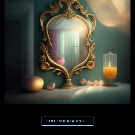
CONTINUE READING
→