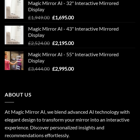
Magic Mirror AI - 32" Interactive Mirrored
£850.00.
£600.00.
Display
Original
Current
£
1,949.00
£
1,695.00
price
price
Magic Mirror AI - 43" Interactive Mirrored
was:
is:
Display
£1,949.00.
£1,695.00.
Original
Current
£
2,524.00
£
2,195.00
price
price
Magic Mirror AI - 55" Interactive Mirrored
was:
is:
Display
£2,524.00.
£2,195.00.
Original
Current
£
3,444.00
£
2,995.00
price
price
was:
is:
£3,444.00.
£2,995.00.
ABOUT US
At Magic Mirror AI, we blend advanced AI technology with
elegant design to transform your mirror into an interactive
experience. Discover personalized insights and
recommendations effortlessly.