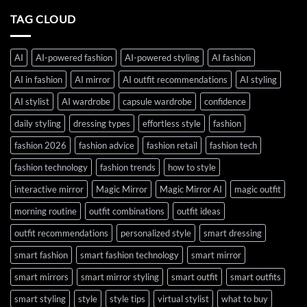
TAG CLOUD
AI
AI-powered fashion
AI-powered styling
AI fashion
AI in fashion
AI mirror
AI outfit recommendations
AI styling
AI stylist
AI wardrobe
capsule wardrobe
confidence
daily styling
dressing types
effortless style
fashion
fashion 2026
fashion advice
fashion retail
fashion tech
fashion technology
fashion trends
how to style
interactive mirror
Magic Mirror
Magic Mirror AI
magic outfit
morning routine
outfit combinations
outfit ideas
outfit recommendations
personalized style
smart dressing
smart fashion
smart fashion technology
smart mirror
smart mirrors
smart mirror styling
smart outfit
smart outfits
smart styling
style
style tips
virtual stylist
what to buy