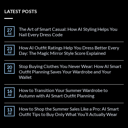
LATEST POSTS
The Art of Smart Casual: How AI Styling Helps You
27
Jul
Nail Every Dress Code
How AI Outfit Ratings Help You Dress Better Every
23
Jul
Day: The Magic Mirror Style Score Explained
Stop Buying Clothes You Never Wear: How AI Smart
20
Jul
Outfit Planning Saves Your Wardrobe and Your
Wallet
How to Transition Your Summer Wardrobe to
16
Jul
Autumn with AI Smart Outfit Planning
How to Shop the Summer Sales Like a Pro: AI Smart
13
Jul
Outfit Tips to Buy Only What You’ll Actually Wear