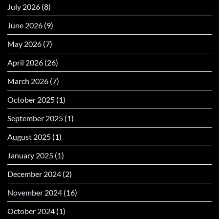
July 2026
(8)
June 2026
(9)
May 2026
(7)
April 2026
(26)
March 2026
(7)
October 2025
(1)
September 2025
(1)
August 2025
(1)
January 2025
(1)
December 2024
(2)
November 2024
(16)
October 2024
(1)