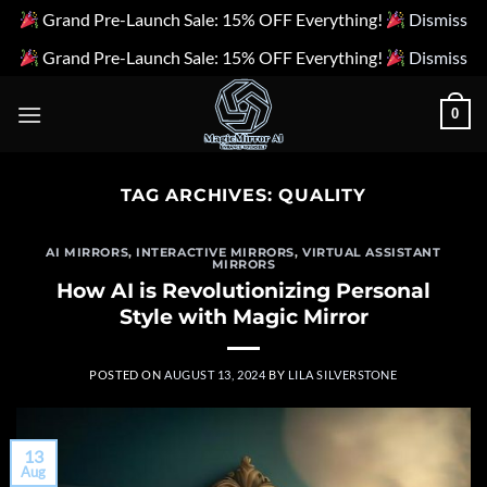
Grand Pre-Launch Sale: 15% OFF Everything!
Dismiss
Grand Pre-Launch Sale: 15% OFF Everything!
Dismiss
Skip
0
to
content
TAG ARCHIVES:
QUALITY
AI MIRRORS
,
INTERACTIVE MIRRORS
,
VIRTUAL ASSISTANT
MIRRORS
How AI is Revolutionizing Personal
Style with Magic Mirror
POSTED ON
AUGUST 13, 2024
BY
LILA SILVERSTONE
13
Aug