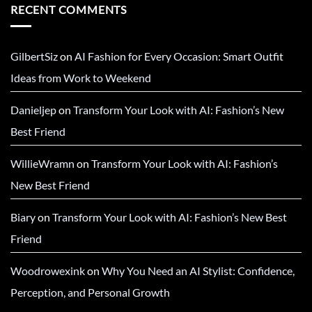
RECENT COMMENTS
GilbertSiz
on
AI Fashion for Every Occasion: Smart Outfit
Ideas from Work to Weekend
Danieljep
on
Transform Your Look with AI: Fashion’s New
Best Friend
WillieWramn
on
Transform Your Look with AI: Fashion’s
New Best Friend
Biary
on
Transform Your Look with AI: Fashion’s New Best
Friend
Woodrowexink
on
Why You Need an AI Stylist: Confidence,
Perception, and Personal Growth