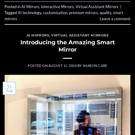
Posted in
AI Mirrors
,
Interactive Mirrors
,
Virtual Assistant Mirrors
|
Tagged
AI technology
,
customization
,
premium mirrors
,
quality
,
smart
mirrors
Leave a comment
AI MIRRORS
,
VIRTUAL ASSISTANT MIRRORS
Introducing the Amazing Smart
Mirror
POSTED ON
AUGUST 11, 2024
BY
SHARON CARE
11
Aug