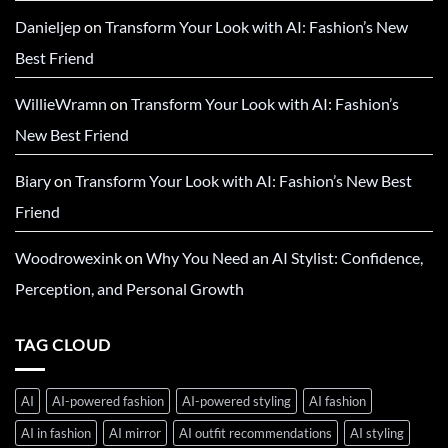
Danieljep
on
Transform Your Look with AI: Fashion’s New
Best Friend
WillieWramn
on
Transform Your Look with AI: Fashion’s
New Best Friend
Biary
on
Transform Your Look with AI: Fashion’s New Best
Friend
Woodrowexink
on
Why You Need an AI Stylist: Confidence,
Perception, and Personal Growth
TAG CLOUD
AI
AI-powered fashion
AI-powered styling
AI fashion
AI in fashion
AI mirror
AI outfit recommendations
AI styling