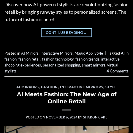
Discover how AI-powered stylists are revolutionizing fashion
retail by bringing runway styles to personalized screens. The
future of fashion is here!
CONTINUE READING
→
Posted in
AI Mirrors
,
Interactive Mirrors
,
Magic App
,
Style
|
Tagged
AI in
fashion
,
fashion retail
,
fashion technology
,
fashion trends
,
interactive
shopping experiences
,
personalized shopping
,
smart mirrors
,
virtual
stylists
4
Comments
AI MIRRORS
,
FASHION
,
INTERACTIVE MIRRORS
,
STYLE
AI Meets Fashion: The New Age of
Online Retail
POSTED ON
NOVEMBER 6, 2024
BY
SHARON CARE