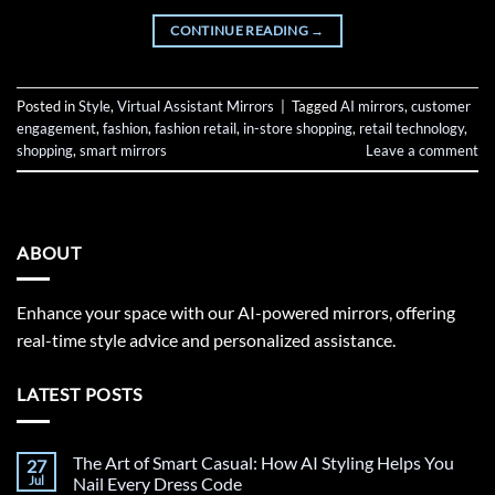
CONTINUE READING
→
Posted in
Style
,
Virtual Assistant Mirrors
|
Tagged
AI mirrors
,
customer
engagement
,
fashion
,
fashion retail
,
in-store shopping
,
retail technology
,
shopping
,
smart mirrors
Leave a comment
ABOUT
Enhance your space with our AI-powered mirrors, offering
real-time style advice and personalized assistance.
LATEST POSTS
The Art of Smart Casual: How AI Styling Helps You
27
Jul
Nail Every Dress Code