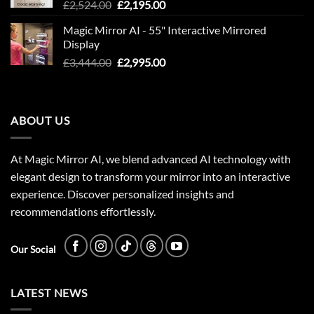
Original
Current
£
2,524.00
£
2,195.00
price
price
Magic Mirror AI - 55" Interactive Mirrored
was:
is:
Display
£2,524.00.
£2,195.00.
Original
Current
£
3,444.00
£
2,995.00
price
price
was:
is:
£3,444.00.
£2,995.00.
ABOUT US
At Magic Mirror AI, we blend advanced AI technology with
elegant design to transform your mirror into an interactive
experience. Discover personalized insights and
recommendations effortlessly.
Our Social
LATEST NEWS