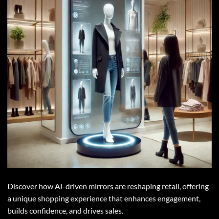
Discover how AI-driven mirrors are reshaping retail, offering
a unique shopping experience that enhances engagement,
builds confidence, and drives sales.