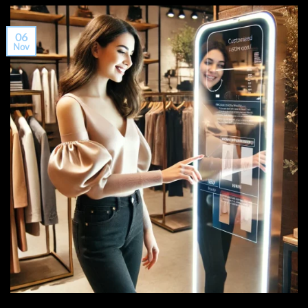
06
Nov