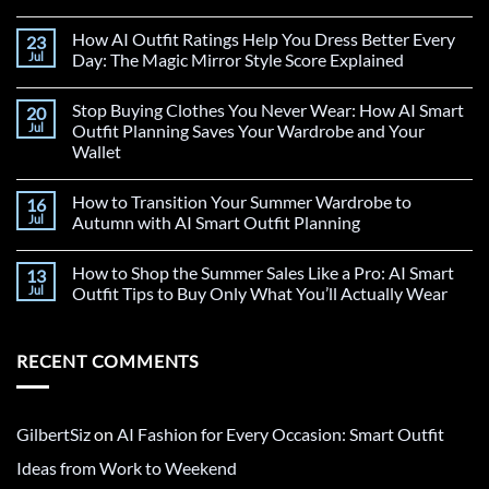
How AI Outfit Ratings Help You Dress Better Every
23
Jul
Day: The Magic Mirror Style Score Explained
Stop Buying Clothes You Never Wear: How AI Smart
20
Jul
Outfit Planning Saves Your Wardrobe and Your
Wallet
How to Transition Your Summer Wardrobe to
16
Jul
Autumn with AI Smart Outfit Planning
How to Shop the Summer Sales Like a Pro: AI Smart
13
Jul
Outfit Tips to Buy Only What You’ll Actually Wear
RECENT COMMENTS
GilbertSiz
on
AI Fashion for Every Occasion: Smart Outfit
Ideas from Work to Weekend