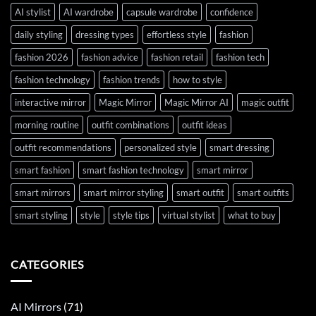
AI stylist
AI wardrobe
capsule wardrobe
confidence
daily styling
dressing types
effortless style
fashion
fashion 2026
fashion advice
fashion retail
fashion tech
fashion technology
fashion trends
how to style
interactive mirror
Magic Mirror
Magic Mirror AI
magic outfit
morning routine
outfit combinations
outfit ideas
outfit recommendations
personalized style
smart dressing
smart fashion
smart fashion technology
smart mirror
smart mirrors
smart mirror styling
smart outfit
smart outfits
smart styling
style
style tips
virtual stylist
what to buy
CATEGORIES
AI Mirrors
(71)