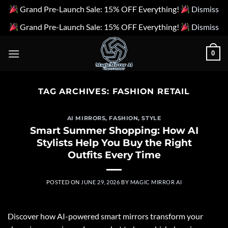
Grand Pre-Launch Sale: 15% OFF Everything!
Dismiss
Grand Pre-Launch Sale: 15% OFF Everything!
Dismiss
Skip
0
to
content
TAG ARCHIVES:
FASHION RETAIL
AI MIRRORS
,
FASHION
,
STYLE
Smart Summer Shopping: How AI
Stylists Help You Buy the Right
Outfits Every Time
POSTED ON
JUNE 29, 2026
BY
MAGIC MIRROR AI
Discover how AI-powered smart mirrors transform your