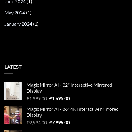
June 2024
(1)
May 2024
(1)
January 2024
(1)
LATEST
Magic Mirror AI - 32" Interactive Mirrored
Display
Original
Current
£
1,999.00
£
1,695.00
price
price
Magic Mirror AI - 86" 4K Interactive Mirrored
was:
is:
Display
£1,999.00.
£1,695.00.
Original
Current
£
9,594.00
£
7,995.00
price
price