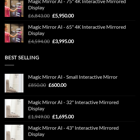
Magic Mirror AI - 75" 4K Interactive Mirrored
was:
is:
Display
£9,594.00.
£7,995.00.
Original
Current
£
6,843.00
£
5,950.00
price
price
Magic Mirror AI - 65" 4K Interactive Mirrored
was:
is:
Display
£6,843.00.
£5,950.00.
Original
Current
£
4,594.00
£
3,995.00
price
price
was:
is:
BEST SELLING
£4,594.00.
£3,995.00.
Magic Mirror AI - Small Interactive Mirror
Original
Current
£
850.00
£
600.00
price
price
was:
is:
Magic Mirror AI - 32" Interactive Mirrored
£850.00.
£600.00.
Display
Original
Current
£
1,949.00
£
1,695.00
price
price
Magic Mirror AI - 43" Interactive Mirrored
was:
is:
Display
£1,949.00.
£1,695.00.