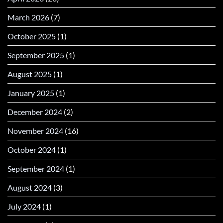
March 2026
(7)
October 2025
(1)
September 2025
(1)
August 2025
(1)
January 2025
(1)
December 2024
(2)
November 2024
(16)
October 2024
(1)
September 2024
(1)
August 2024
(3)
July 2024
(1)