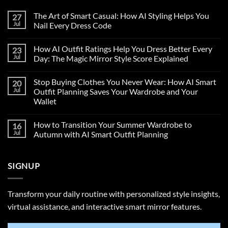
The Art of Smart Casual: How AI Styling Helps You
27
Jul
Nail Every Dress Code
How AI Outfit Ratings Help You Dress Better Every
23
Jul
Day: The Magic Mirror Style Score Explained
Stop Buying Clothes You Never Wear: How AI Smart
20
Jul
Outfit Planning Saves Your Wardrobe and Your
Wallet
How to Transition Your Summer Wardrobe to
16
Jul
Autumn with AI Smart Outfit Planning
SIGNUP
Transform your daily routine with personalized style insights,
virtual assistance, and interactive smart mirror features.