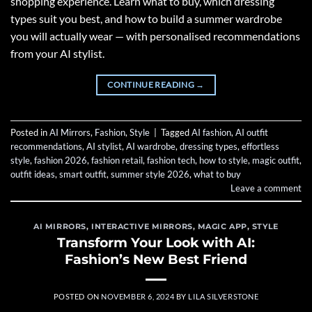
shopping experience. Learn what to buy, which dressing
types suit you best, and how to build a summer wardrobe
you will actually wear — with personalised recommendations
from your AI stylist.
CONTINUE READING
→
Posted in
AI Mirrors
,
Fashion
,
Style
|
Tagged
AI fashion
,
AI outfit
recommendations
,
AI stylist
,
AI wardrobe
,
dressing types
,
effortless
style
,
fashion 2026
,
fashion retail
,
fashion tech
,
how to style
,
magic outfit
,
outfit ideas
,
smart outfit
,
summer style 2026
,
what to buy
Leave a comment
AI MIRRORS
,
INTERACTIVE MIRRORS
,
MAGIC APP
,
STYLE
Transform Your Look with AI:
Fashion’s New Best Friend
POSTED ON
NOVEMBER 6, 2024
BY
LILA SILVERSTONE