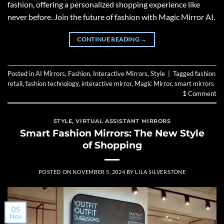
fashion, offering a personalized shopping experience like
never before. Join the future of fashion with Magic Mirror AI.
CONTINUE READING
→
Posted in
AI Mirrors
,
Fashion
,
Interactive Mirrors
,
Style
|
Tagged
fashion
retail
,
fashion technology
,
interactive mirror
,
Magic Mirror
,
smart mirrors
1
Comment
STYLE
,
VIRTUAL ASSISTANT MIRRORS
Smart Fashion Mirrors: The New Style
of Shopping
POSTED ON
NOVEMBER 5, 2024
BY
LILA SILVERSTONE
05
Nov