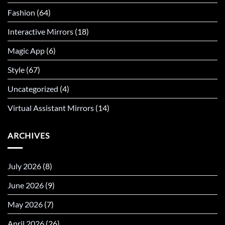
Fashion
(64)
Interactive Mirrors
(18)
Magic App
(6)
Style
(67)
Uncategorized
(4)
Virtual Assistant Mirrors
(14)
ARCHIVES
July 2026
(8)
June 2026
(9)
May 2026
(7)
April 2026
(26)