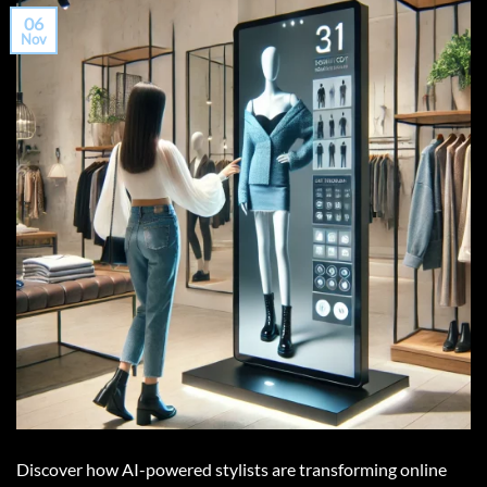
06
Nov
Discover how AI-powered stylists are transforming online