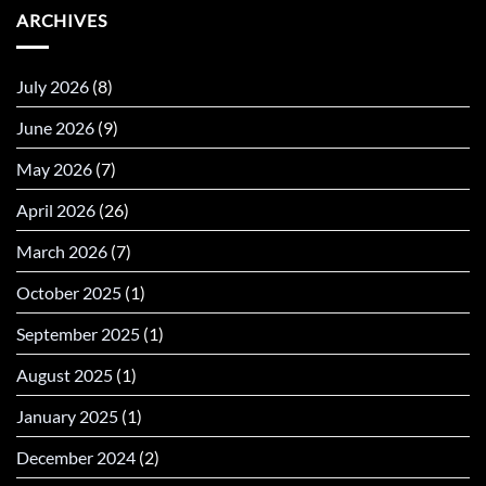
ARCHIVES
July 2026
(8)
June 2026
(9)
May 2026
(7)
April 2026
(26)
March 2026
(7)
October 2025
(1)
September 2025
(1)
August 2025
(1)
January 2025
(1)
December 2024
(2)