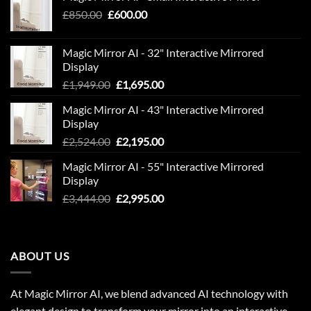
Original
Current
£
850.00
£
600.00
price
price
was:
is:
Magic Mirror AI - 32" Interactive Mirrored
£850.00.
£600.00.
Display
Original
Current
£
1,949.00
£
1,695.00
price
price
Magic Mirror AI - 43" Interactive Mirrored
was:
is:
Display
£1,949.00.
£1,695.00.
Original
Current
£
2,524.00
£
2,195.00
price
price
Magic Mirror AI - 55" Interactive Mirrored
was:
is:
Display
£2,524.00.
£2,195.00.
Original
Current
£
3,444.00
£
2,995.00
price
price
was:
is:
£3,444.00.
£2,995.00.
ABOUT US
At Magic Mirror AI, we blend advanced AI technology with
elegant design to transform your mirror into an interactive