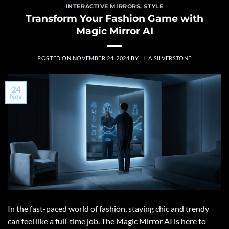
INTERACTIVE MIRRORS
,
STYLE
Transform Your Fashion Game with
Magic Mirror AI
POSTED ON
NOVEMBER 24, 2024
BY
LILA SILVERSTONE
24
Nov
In the fast-paced world of fashion, staying chic and trendy
can feel like a full-time job. The Magic Mirror AI is here to