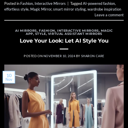
Posted in
Fashion
,
Interactive Mirrors
|
Tagged
AI-powered fashion
,
effortless style
,
Magic Mirror
,
smart mirror styling
,
wardrobe inspiration
Leave a comment
AI MIRRORS
,
FASHION
,
INTERACTIVE MIRRORS
,
MAGIC
APP
,
STYLE
,
VIRTUAL ASSISTANT MIRRORS
Love Your Look: Let AI Style You
POSTED ON
NOVEMBER 10, 2024
BY
SHARON CARE
10
Nov