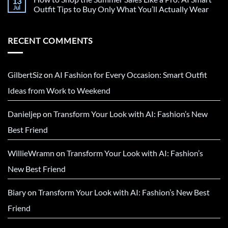
13
Jul
Outfit Tips to Buy Only What You’ll Actually Wear
RECENT COMMENTS
GilbertSiz
on
AI Fashion for Every Occasion: Smart Outfit
Ideas from Work to Weekend
Danieljep
on
Transform Your Look with AI: Fashion’s New
Best Friend
WillieWramn
on
Transform Your Look with AI: Fashion’s
New Best Friend
Biary
on
Transform Your Look with AI: Fashion’s New Best
Friend