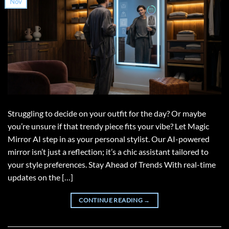
Nov
Struggling to decide on your outfit for the day? Or maybe
you’re unsure if that trendy piece fits your vibe? Let Magic
Mirror AI step in as your personal stylist. Our AI-powered
mirror isn’t just a reflection; it’s a chic assistant tailored to
your style preferences. Stay Ahead of Trends With real-time
updates on the […]
CONTINUE READING
→