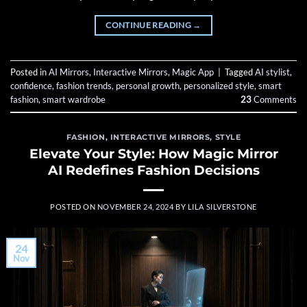
CONTINUE READING
→
Posted in
AI Mirrors
,
Interactive Mirrors
,
Magic App
|
Tagged
AI stylist
,
confidence
,
fashion trends
,
personal growth
,
personalized style
,
smart
fashion
,
smart wardrobe
23
Comments
FASHION
,
INTERACTIVE MIRRORS
,
STYLE
Elevate Your Style: How Magic Mirror
AI Redefines Fashion Decisions
POSTED ON
NOVEMBER 24, 2024
BY
LILA SILVERSTONE
24
Nov