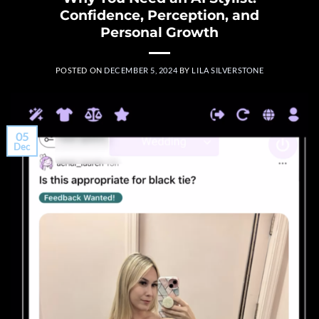
Confidence, Perception, and
Personal Growth
POSTED ON
DECEMBER 5, 2024
BY
LILA SILVERSTONE
05
Dec