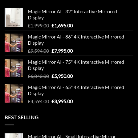
Magic Mirror AI - 32" Interactive Mirrored
Display
Original
Current
£
1,999.00
£
1,695.00
price
price
Magic Mirror AI - 86" 4K Interactive Mirrored
was:
is:
Display
£1,999.00.
£1,695.00.
Original
Current
£
9,594.00
£
7,995.00
price
price
Magic Mirror AI - 75" 4K Interactive Mirrored
was:
is:
Display
£9,594.00.
£7,995.00.
Original
Current
£
6,843.00
£
5,950.00
price
price
Magic Mirror AI - 65" 4K Interactive Mirrored
was:
is:
Display
£6,843.00.
£5,950.00.
Original
Current
£
4,594.00
£
3,995.00
price
price
was:
is:
BEST SELLING
£4,594.00.
£3,995.00.
Magic Mirror AI - Small Interactive Mirror