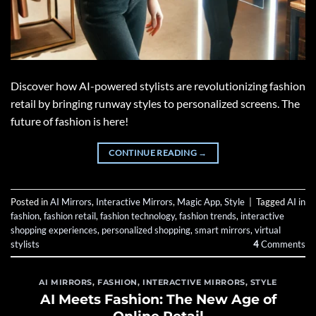
Discover how AI-powered stylists are revolutionizing fashion
retail by bringing runway styles to personalized screens. The
future of fashion is here!
CONTINUE READING
→
Posted in
AI Mirrors
,
Interactive Mirrors
,
Magic App
,
Style
|
Tagged
AI in
fashion
,
fashion retail
,
fashion technology
,
fashion trends
,
interactive
shopping experiences
,
personalized shopping
,
smart mirrors
,
virtual
stylists
4
Comments
AI MIRRORS
,
FASHION
,
INTERACTIVE MIRRORS
,
STYLE
AI Meets Fashion: The New Age of
Online Retail