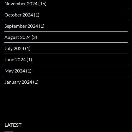
November 2024
(16)
October 2024
(1)
September 2024
(1)
August 2024
(3)
July 2024
(1)
June 2024
(1)
May 2024
(1)
January 2024
(1)
LATEST