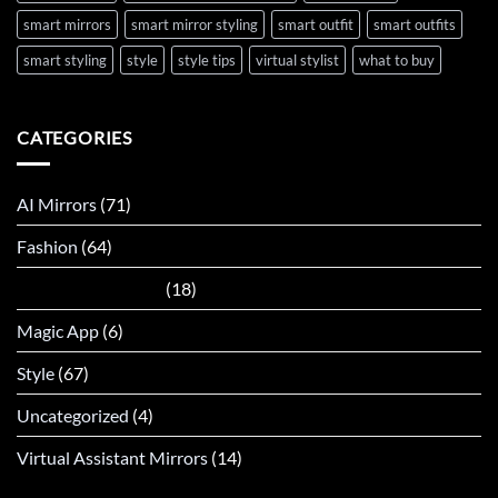
smart mirrors
smart mirror styling
smart outfit
smart outfits
smart styling
style
style tips
virtual stylist
what to buy
CATEGORIES
AI Mirrors
(71)
Fashion
(64)
Interactive Mirrors
(18)
Magic App
(6)
Style
(67)
Uncategorized
(4)
Virtual Assistant Mirrors
(14)