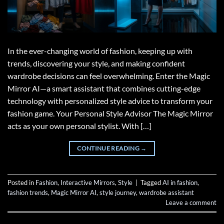
In the ever-changing world of fashion, keeping up with
trends, discovering your style, and making confident
wardrobe decisions can feel overwhelming. Enter the Magic
Mirror AI—a smart assistant that combines cutting-edge
technology with personalized style advice to transform your
fashion game. Your Personal Style Advisor The Magic Mirror
acts as your own personal stylist. With […]
CONTINUE READING
→
Posted in
Fashion
,
Interactive Mirrors
,
Style
|
Tagged
AI in fashion
,
fashion trends
,
Magic Mirror AI
,
style journey
,
wardrobe assistant
Leave a comment