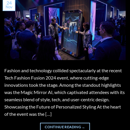
24
Nov
Fashion and technology collided spectacularly at the recent
Tech Fashion Fusion 2024 event, where cutting-edge
innovations took the stage. Among the standout highlights
was the Magic Mirror AI, which captivated attendees with its
seamless blend of style, tech, and user-centric design.
Showcasing the Future of Personalized Styling At the heart
of the event was the […]
CONTINUE READING
→