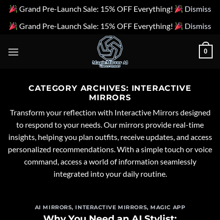
Grand Pre-Launch Sale: 15% OFF Everything!
Dismiss
Grand Pre-Launch Sale: 15% OFF Everything!
Dismiss
Skip
0
to
content
CATEGORY ARCHIVES:
INTERACTIVE
MIRRORS
Transform your reflection with Interactive Mirrors designed
to respond to your needs. Our mirrors provide real-time
insights, helping you plan outfits, receive updates, and access
personalized recommendations. With a simple touch or voice
command, access a world of information seamlessly
integrated into your daily routine.
AI MIRRORS
,
INTERACTIVE MIRRORS
,
MAGIC APP
Why You Need an AI Stylist: