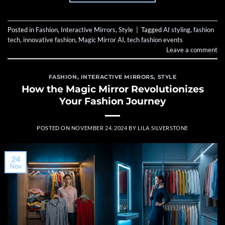
Posted in
Fashion
,
Interactive Mirrors
,
Style
|
Tagged
AI styling
,
fashion
tech
,
innovative fashion
,
Magic Mirror AI
,
tech fashion events
Leave a comment
FASHION
,
INTERACTIVE MIRRORS
,
STYLE
How the Magic Mirror Revolutionizes
Your Fashion Journey
POSTED ON
NOVEMBER 24, 2024
BY
LILA SILVERSTONE
24
Nov