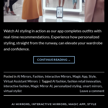
Watch AI styling in action as our app completes outfits with
real-time recommendations. Experience how personalized
styling, straight from the runway, can elevate your wardrobe
and confidence.
CONTINUE READING
→
Posted in
AI Mirrors
,
Fashion
,
Interactive Mirrors
,
Magic App
,
Style
,
Virtual Assistant Mirrors
|
Tagged
AI fashion
,
fashion retail innovation
,
interactive fashion
,
Magic Mirror AI
,
personalized styling
,
smart mirrors
,
virtual stylist
Leave a comment
AI MIRRORS
,
INTERACTIVE MIRRORS
,
MAGIC APP
,
STYLE