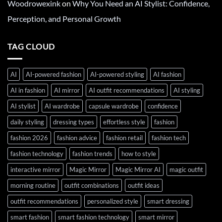
Woodrowexink
on
Why You Need an AI Stylist: Confidence,
Perception, and Personal Growth
TAG CLOUD
AI
AI-powered fashion
AI-powered styling
AI fashion
AI in fashion
AI mirror
AI outfit recommendations
AI styling
AI stylist
AI wardrobe
capsule wardrobe
confidence
daily styling
dressing types
effortless style
fashion
fashion 2026
fashion advice
fashion retail
fashion tech
fashion technology
fashion trends
how to style
interactive mirror
Magic Mirror
Magic Mirror AI
magic outfit
morning routine
outfit combinations
outfit ideas
outfit recommendations
personalized style
smart dressing
smart fashion
smart fashion technology
smart mirror