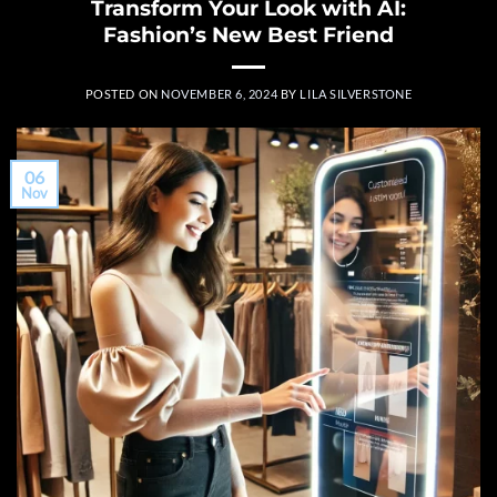
Transform Your Look with AI:
Fashion’s New Best Friend
POSTED ON
NOVEMBER 6, 2024
BY
LILA SILVERSTONE
06
Nov