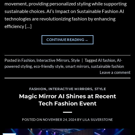
movement, providing personalized styling while supporting
sustainable choices. AI’s Impact on Sustainable Fashion AI
technologies are revolutionizing fashion by enhancing
efficiency […]
CONTINUE READING
→
Posted in
Fashion
,
Interactive Mirrors
,
Style
|
Tagged
AI fashion
,
AI-
powered styling
,
eco-friendly style
,
smart mirrors
,
sustainable fashion
Leave a comment
FASHION
,
INTERACTIVE MIRRORS
,
STYLE
Magic Mirror AI Shines at Recent
Tech Fashion Event
POSTED ON
NOVEMBER 24, 2024
BY
LILA SILVERSTONE