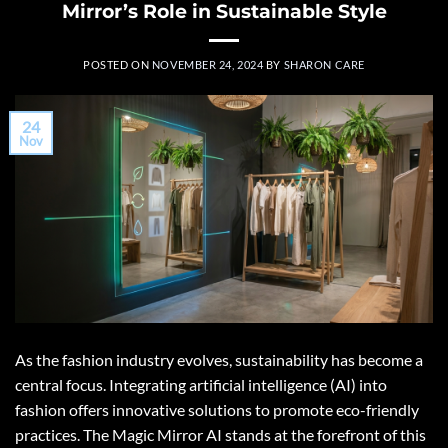
Mirror’s Role in Sustainable Style
POSTED ON
NOVEMBER 24, 2024
BY
SHARON CARE
24
Nov
As the fashion industry evolves, sustainability has become a
central focus. Integrating artificial intelligence (AI) into
fashion offers innovative solutions to promote eco-friendly
practices. The Magic Mirror AI stands at the forefront of this