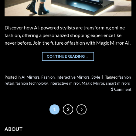
Discover how AI-powered stylists are transforming online
fashion, offering a personalized shopping experience like
never before. Join the future of fashion with Magic Mirror AI.
CONTINUE READING
→
Posted in
AI Mirrors
,
Fashion
,
Interactive Mirrors
,
Style
|
Tagged
fashion
retail
,
fashion technology
,
interactive mirror
,
Magic Mirror
,
smart mirrors
1
Comment
1
2
ABOUT