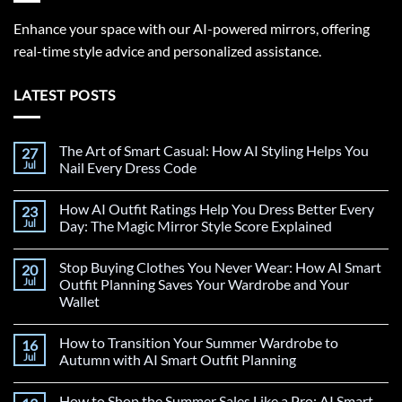
Enhance your space with our AI-powered mirrors, offering
real-time style advice and personalized assistance.
LATEST POSTS
The Art of Smart Casual: How AI Styling Helps You
27
Jul
Nail Every Dress Code
How AI Outfit Ratings Help You Dress Better Every
23
Jul
Day: The Magic Mirror Style Score Explained
Stop Buying Clothes You Never Wear: How AI Smart
20
Jul
Outfit Planning Saves Your Wardrobe and Your
Wallet
How to Transition Your Summer Wardrobe to
16
Jul
Autumn with AI Smart Outfit Planning
How to Shop the Summer Sales Like a Pro: AI Smart