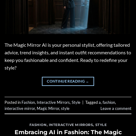
The Magic Mirror AI is your personal stylist, offering tailored
advice, trend insights, and instant outfit recommendations to
keep you fashionable and confident. Ready to redefine your
style?
CONTINUE READING
→
Posted in
Fashion
,
Interactive Mirrors
,
Style
|
Tagged
a
,
fashion
,
interactive mirror
,
Magic Mirror
,
style
Leave a comment
FASHION
,
INTERACTIVE MIRRORS
,
STYLE
Embracing AI in Fashion: The Magic