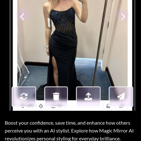
Boost your confidence, save time, and enhance how others
perceive you with an AI stylist. Explore how Magic Mirror AI
revolutionizes personal styling for everyday brilliance.