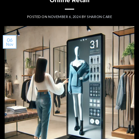
POSTED ON
NOVEMBER 6, 2024
BY
SHARON CARE
06
Nov