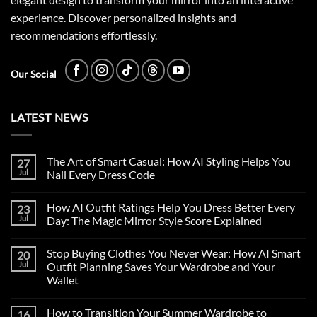
experience. Discover personalized insights and
recommendations effortlessly.
Our Social
LATEST NEWS
The Art of Smart Casual: How AI Styling Helps You
27
Jul
Nail Every Dress Code
How AI Outfit Ratings Help You Dress Better Every
23
Jul
Day: The Magic Mirror Style Score Explained
Stop Buying Clothes You Never Wear: How AI Smart
20
Jul
Outfit Planning Saves Your Wardrobe and Your
Wallet
How to Transition Your Summer Wardrobe to
16