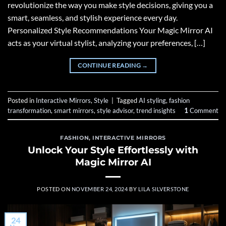
revolutionize the way you make style decisions, giving you a
smart, seamless, and stylish experience every day.
Personalized Style Recommendations Your Magic Mirror AI
acts as your virtual stylist, analyzing your preferences, […]
CONTINUE READING
→
Posted in
Interactive Mirrors
,
Style
|
Tagged
AI styling
,
fashion
transformation
,
smart mirrors
,
style advisor
,
trend insights
1
Comment
FASHION
,
INTERACTIVE MIRRORS
Unlock Your Style Effortlessly with
Magic Mirror AI
POSTED ON
NOVEMBER 24, 2024
BY
LILA SILVERSTONE
24