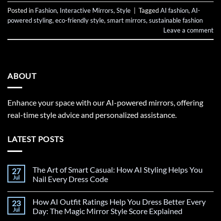
Posted in
Fashion
,
Interactive Mirrors
,
Style
|
Tagged
AI fashion
,
AI-
powered styling
,
eco-friendly style
,
smart mirrors
,
sustainable fashion
Leave a comment
ABOUT
Enhance your space with our AI-powered mirrors, offering
real-time style advice and personalized assistance.
LATEST POSTS
The Art of Smart Casual: How AI Styling Helps You
27
Jul
Nail Every Dress Code
How AI Outfit Ratings Help You Dress Better Every
23
Jul
Day: The Magic Mirror Style Score Explained