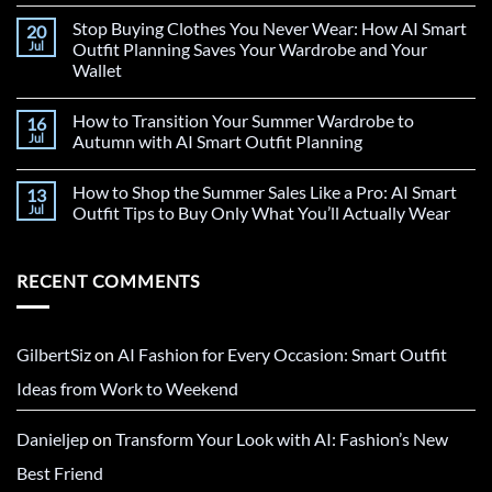
Stop Buying Clothes You Never Wear: How AI Smart
20
Jul
Outfit Planning Saves Your Wardrobe and Your
Wallet
How to Transition Your Summer Wardrobe to
16
Jul
Autumn with AI Smart Outfit Planning
How to Shop the Summer Sales Like a Pro: AI Smart
13
Jul
Outfit Tips to Buy Only What You’ll Actually Wear
RECENT COMMENTS
GilbertSiz
on
AI Fashion for Every Occasion: Smart Outfit
Ideas from Work to Weekend
Danieljep
on
Transform Your Look with AI: Fashion’s New
Best Friend