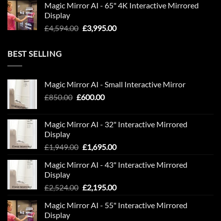
Magic Mirror AI - 65" 4K Interactive Mirrored
was:
is:
Display
£6,843.00.
£5,950.00.
Original
Current
£
4,594.00
£
3,995.00
price
price
was:
is:
BEST SELLING
£4,594.00.
£3,995.00.
Magic Mirror AI - Small Interactive Mirror
Original
Current
£
850.00
£
600.00
price
price
was:
is:
Magic Mirror AI - 32" Interactive Mirrored
£850.00.
£600.00.
Display
Original
Current
£
1,949.00
£
1,695.00
price
price
Magic Mirror AI - 43" Interactive Mirrored
was:
is:
Display
£1,949.00.
£1,695.00.
Original
Current
£
2,524.00
£
2,195.00
price
price
Magic Mirror AI - 55" Interactive Mirrored
was:
is:
Display
£2,524.00.
£2,195.00.