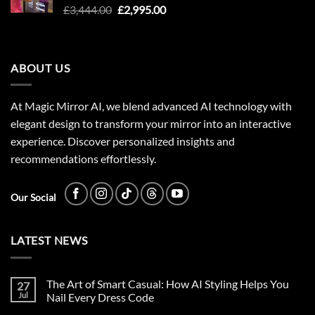
Original
Current
£
3,444.00
£
2,995.00
price
price
was:
is:
£3,444.00.
£2,995.00.
ABOUT US
At Magic Mirror AI, we blend advanced AI technology with
elegant design to transform your mirror into an interactive
experience. Discover personalized insights and
recommendations effortlessly.
Our Social
LATEST NEWS
The Art of Smart Casual: How AI Styling Helps You
27
Jul
Nail Every Dress Code