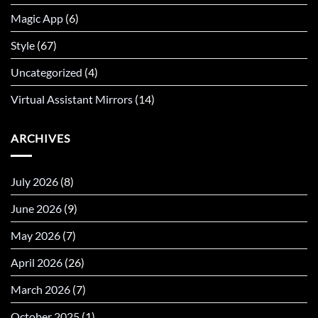
Magic App
(6)
Style
(67)
Uncategorized
(4)
Virtual Assistant Mirrors
(14)
ARCHIVES
July 2026
(8)
June 2026
(9)
May 2026
(7)
April 2026
(26)
March 2026
(7)
October 2025
(1)