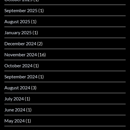
September 2025
(1)
August 2025
(1)
January 2025
(1)
December 2024
(2)
November 2024
(16)
October 2024
(1)
September 2024
(1)
August 2024
(3)
July 2024
(1)
June 2024
(1)
May 2024
(1)