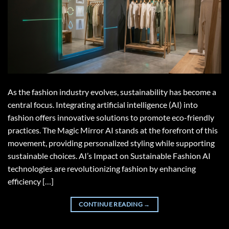
As the fashion industry evolves, sustainability has become a
central focus. Integrating artificial intelligence (AI) into
fashion offers innovative solutions to promote eco-friendly
practices. The Magic Mirror AI stands at the forefront of this
movement, providing personalized styling while supporting
sustainable choices. AI’s Impact on Sustainable Fashion AI
technologies are revolutionizing fashion by enhancing
efficiency […]
CONTINUE READING
→