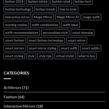
fashion 2026
fashion advice
fashion retail
fashion tech
fashion technology
fashion trends
how to style
interactive mirror
Magic Mirror
Magic Mirror AI
magic outfit
morning routine
outfit combinations
outfit ideas
outfit recommendations
personalized style
smart dressing
smart fashion
smart fashion technology
smart mirror
smart mirrors
smart mirror styling
smart outfit
smart outfits
smart styling
style
style tips
virtual stylist
what to buy
CATEGORIES
AI Mirrors
(71)
Fashion
(64)
Interactive Mirrors
(18)