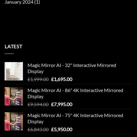
January 2024
(1)
LATEST
Magic Mirror AI - 32" Interactive Mirrored
Display
Original
Current
£
1,999.00
£
1,695.00
price
price
Magic Mirror AI - 86" 4K Interactive Mirrored
was:
is:
Display
£1,999.00.
£1,695.00.
Original
Current
£
9,594.00
£
7,995.00
price
price
Magic Mirror AI - 75" 4K Interactive Mirrored
was:
is:
Display
£9,594.00.
£7,995.00.
Original
Current
£
6,843.00
£
5,950.00
price
price