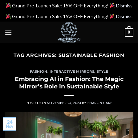
Grand Pre-Launch Sale: 15% OFF Everything!
Dismiss
Grand Pre-Launch Sale: 15% OFF Everything!
Dismiss
Skip
0
to
content
TAG ARCHIVES:
SUSTAINABLE FASHION
FASHION
,
INTERACTIVE MIRRORS
,
STYLE
Embracing AI in Fashion: The Magic
Mirror’s Role in Sustainable Style
POSTED ON
NOVEMBER 24, 2024
BY
SHARON CARE
24
Nov