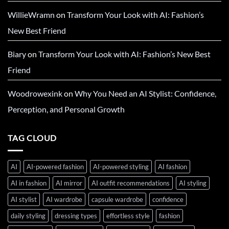
WillieWramn
on
Transform Your Look with AI: Fashion’s
New Best Friend
Biary
on
Transform Your Look with AI: Fashion’s New Best
Friend
Woodrowexink
on
Why You Need an AI Stylist: Confidence,
Perception, and Personal Growth
TAG CLOUD
AI
AI-powered fashion
AI-powered styling
AI fashion
AI in fashion
AI mirror
AI outfit recommendations
AI styling
AI stylist
AI wardrobe
capsule wardrobe
confidence
daily styling
dressing types
effortless style
fashion