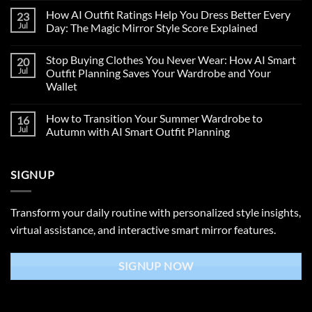
How AI Outfit Ratings Help You Dress Better Every
23
Jul
Day: The Magic Mirror Style Score Explained
Stop Buying Clothes You Never Wear: How AI Smart
20
Jul
Outfit Planning Saves Your Wardrobe and Your
Wallet
How to Transition Your Summer Wardrobe to
16
Jul
Autumn with AI Smart Outfit Planning
SIGNUP
Transform your daily routine with personalized style insights,
virtual assistance, and interactive smart mirror features.
SIGNUP NOW