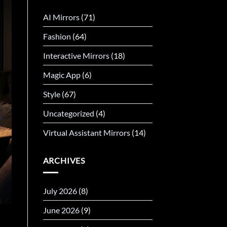
AI Mirrors
(71)
Fashion
(64)
Interactive Mirrors
(18)
Magic App
(6)
Style
(67)
Uncategorized
(4)
Virtual Assistant Mirrors
(14)
ARCHIVES
July 2026
(8)
June 2026
(9)