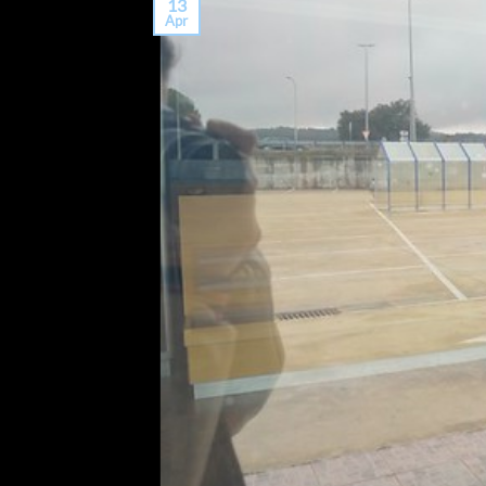
13
Apr