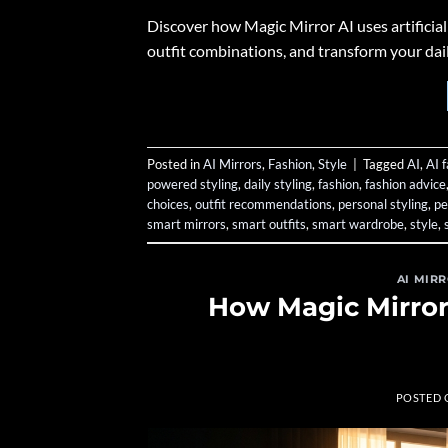
Discover how Magic Mirror AI uses artificial 
outfit combinations, and transform your daily
Posted in
AI Mirrors
,
Fashion
,
Style
|
Tagged
AI
,
AI 
powered styling
,
daily styling
,
fashion
,
fashion advice
choices
,
outfit recommendations
,
personal styling
,
pe
smart mirrors
,
smart outfits
,
smart wardrobe
,
style
,
AI MIR
How Magic Mirror
POSTED