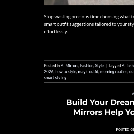
Stop wasting precious time choosing what t
smart outfit suggestions tailored to your st
effortlessly.
Posted in
AI Mirrors
,
Fashion
,
Style
|
Tagged
AI fash
2026
,
how to style
,
magic outfit
,
morning routine
,
out
smart styling
Build Your Dre
Mirrors Help Y
POSTED 