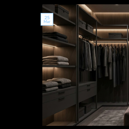
25
Mar