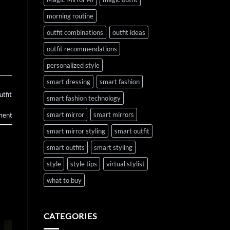
morning routine
outfit combinations
outfit ideas
outfit recommendations
personalized style
smart dressing
smart fashion
utfit
smart fashion technology
smart mirror
smart mirrors
ment
smart mirror styling
smart outfit
smart outfits
smart styling
style
style tips
virtual stylist
what to buy
CATEGORIES