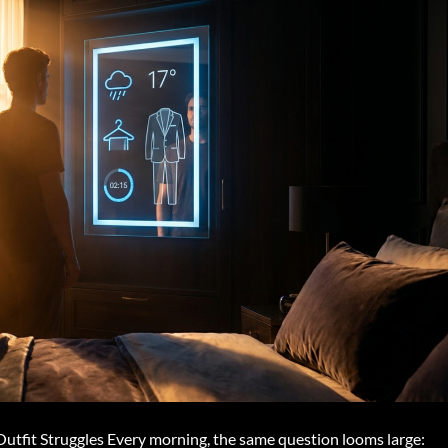
tfit Struggles Every morning, the same question looms large: