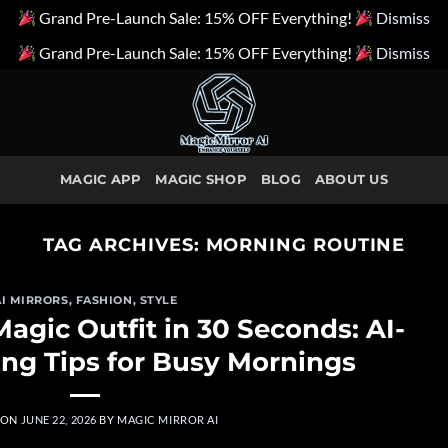
Grand Pre-Launch Sale: 15% OFF Everything!
Dismiss
Grand Pre-Launch Sale: 15% OFF Everything!
Dismiss
MAGIC APP
MAGIC SHOP
BLOG
ABOUT US
TAG ARCHIVES:
MORNING ROUTINE
AI MIRRORS
,
FASHION
,
STYLE
agic Outfit in 30 Seconds: AI-
ng Tips for Busy Mornings
 ON
JUNE 22, 2026
BY
MAGIC MIRROR AI