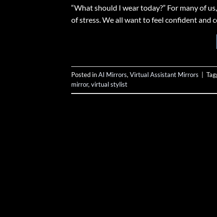
“What should I wear today?” For many of us,
of stress. We all want to feel confident and 
Posted in
AI Mirrors
,
Virtual Assistant Mirrors
|
Tag
mirror
,
virtual stylist