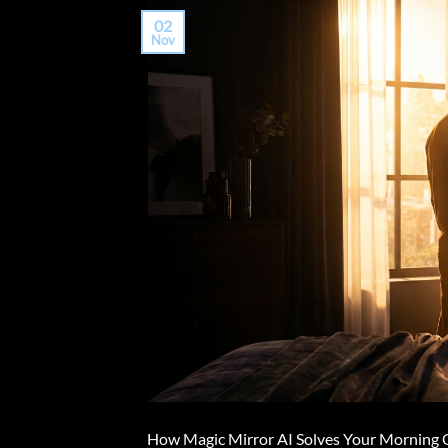
02
Nov
How Magic Mirror AI Solves Your Morning Ou