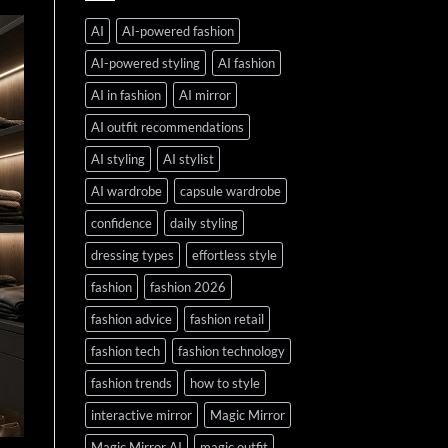
AI
AI-powered fashion
AI-powered styling
AI fashion
AI in fashion
AI mirror
AI outfit recommendations
AI styling
AI stylist
AI wardrobe
capsule wardrobe
confidence
daily styling
dressing types
effortless style
fashion
fashion 2026
fashion advice
fashion retail
fashion tech
fashion technology
fashion trends
how to style
interactive mirror
Magic Mirror
Magic Mirror AI
magic outfit