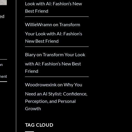
Look with AI: Fashion’s New
Best Friend
sed
WillieWramn
on
Transform
Your Look with AI: Fashion’s
New Best Friend
Biary
on
Transform Your Look
with AI: Fashion’s New Best
on
Friend
ment
Woodrowexink
on
Why You
Need an AI Stylist: Confidence,
Perception, and Personal
Growth
TAG CLOUD