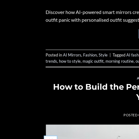
Discover how AI-powered smart mirrors creat
outfit panic with personalised outfit sugge
Posted in
AI Mirrors
,
Fashion
,
Style
|
Tagged
AI fash
trends
,
how to style
,
magic outfit
,
morning routine
,
o
How to Build the Pe
POSTED