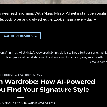
o wear each morning. With Magic Mirror AI, get instant personali
yle, body type, and daily schedule. Look amazing every day —
CONTINUE READING
→
ion
,
AI mirror
,
AI stylist
,
AI-powered styling
,
daily styling
,
effortless style
,
fashi
fit ideas
,
personalized style
,
smart fashion
,
smart mirror styling
,
smart outfit
,
Leave a com
AI MIRRORS
,
FASHION
,
STYLE
am Wardrobe: How AI-Powered
ou Find Your Signature Style
ON
MARCH 25, 2026
BY
AGENT WORDPRESS