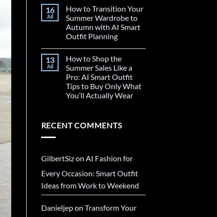
How to Transition Your
16
Jul
Summer Wardrobe to
Autumn with AI Smart
Outfit Planning
How to Shop the
13
Jul
Summer Sales Like a
Pro: AI Smart Outfit
Tips to Buy Only What
You’ll Actually Wear
RECENT COMMENTS
GilbertSiz
on
AI Fashion for
Every Occasion: Smart Outfit
Ideas from Work to Weekend
Danieljep
on
Transform Your