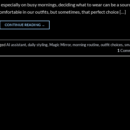
 especially on busy mornings, deciding what to wear can be a sour
comfortable in our outfits, but sometimes, that perfect choice […]
CONTINUE READING
→
ged
AI assistant
,
daily styling
,
Magic Mirror
,
morning routine
,
outfit choices
,
sm
1
Comm