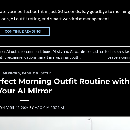
e your perfect outfit in just 30 seconds. Say goodbye to morning
stions, AI outfit rating, and smart wardrobe management.
CONTINUE READING
→
ion
,
AI outfit recommendations
,
AI styling
,
AI wardrobe
,
fashion technology
,
fas
utfit recommendations
,
smart mirror
,
smart outfit
Leave a com
AI MIRRORS
,
FASHION
,
STYLE
rfect Morning Outfit Routine with
Your AI Mirror
 ON
APRIL 13, 2026
BY
MAGIC MIRROR AI