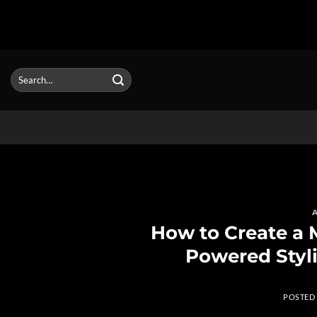
Skip
to
Search
for:
content
How to Create a M
Powered Styli
POSTED