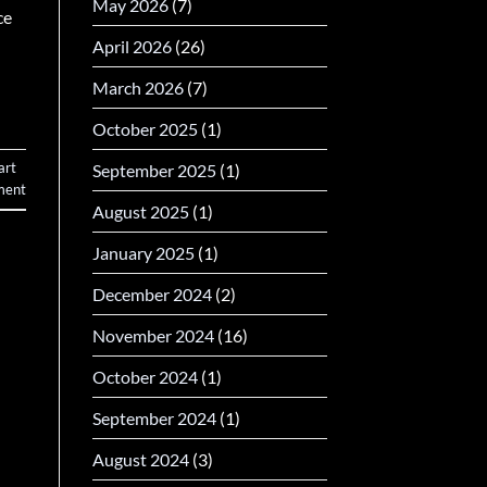
May 2026
(7)
ce
April 2026
(26)
March 2026
(7)
October 2025
(1)
art
September 2025
(1)
ent
August 2025
(1)
January 2025
(1)
December 2024
(2)
November 2024
(16)
October 2024
(1)
September 2024
(1)
August 2024
(3)