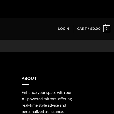
0
LOGIN
CART /
£
0.00
ABOUT
Enhance your space with our
AI-powered mirrors, offering
real-time style advice and
personalized assistance.