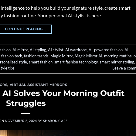
intelligence to help you build your signature style, create smart
 fashion routine. Your personal AI stylist is here.
CONTINUE READING
→
fashion
,
AI mirror
,
AI styling
,
AI stylist
,
AI wardrobe
,
AI-powered fashion
,
AI-
,
fashion tech
,
fashion trends
,
Magic Mirror
,
Magic Mirror AI
,
morning routine
,
o
rsonalized style
,
smart fashion
,
smart fashion technology
,
smart mirror styling
,
style tips
Leave a com
RORS
,
VIRTUAL ASSISTANT MIRRORS
 AI Solves Your Morning Outfit
Struggles
 ON
NOVEMBER 2, 2024
BY
SHARON CARE