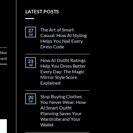
LATEST POSTS
The Art of Smart
27
Jul
Casual: How AI Styling
Helps You Nail Every
Dress Code
hion
ment
How AI Outfit Ratings
23
Jul
Help You Dress Better
Every Day: The Magic
Mirror Style Score
Explained
Stop Buying Clothes
20
Jul
You Never Wear: How
AI Smart Outfit
Planning Saves Your
Wardrobe and Your
Wallet