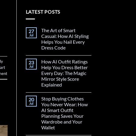
LATEST POSTS
The Art of Smart
27
Jul
Casual: How AI Styling
Helps You Nail Every
Dress Code
How AI Outfit Ratings
ly
23
Jul
Help You Dress Better
art
Every Day: The Magic
ment
Mirror Style Score
Explained
Stop Buying Clothes
20
Jul
You Never Wear: How
AI Smart Outfit
Planning Saves Your
Wardrobe and Your
Wallet