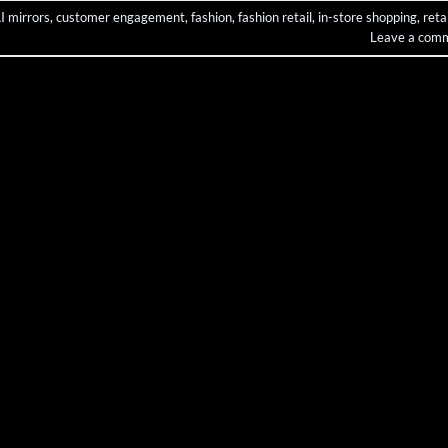
I mirrors
,
customer engagement
,
fashion
,
fashion retail
,
in-store shopping
,
retai
Leave a com