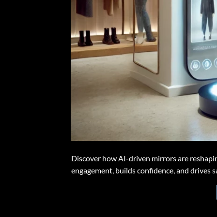
Discover how AI-driven mirrors are reshapin
engagement, builds confidence, and drives sa