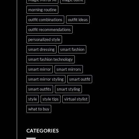
morning routine
outfit combinations
outfit ideas
outfit recommendations
personalized style
smart dressing
smart fashion
smart fashion technology
smart mirror
smart mirrors
smart mirror styling
smart outfit
smart outfits
smart styling
style
style tips
virtual stylist
what to buy
CATEGORIES