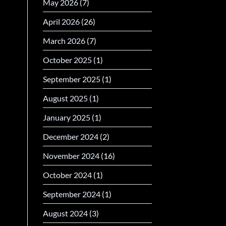
May 2026
(7)
April 2026
(26)
March 2026
(7)
October 2025
(1)
September 2025
(1)
August 2025
(1)
January 2025
(1)
December 2024
(2)
November 2024
(16)
October 2024
(1)
September 2024
(1)
August 2024
(3)