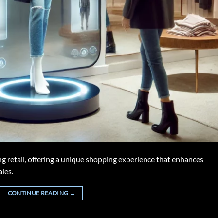
g retail, offering a unique shopping experience that enhances
les.
CONTINUE READING
→