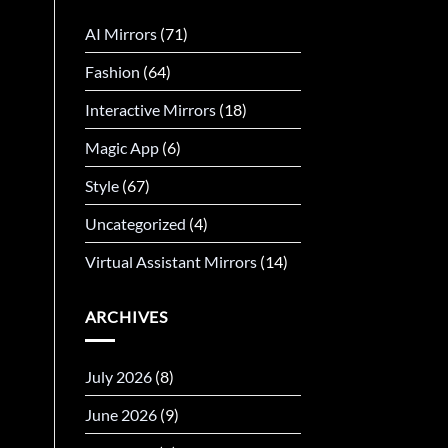
AI Mirrors
(71)
Fashion
(64)
Interactive Mirrors
(18)
Magic App
(6)
Style
(67)
Uncategorized
(4)
Virtual Assistant Mirrors
(14)
ARCHIVES
July 2026
(8)
June 2026
(9)