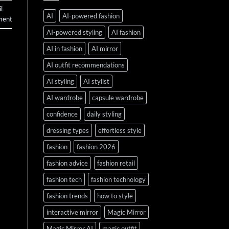
l
AI
AI-powered fashion
ment
AI-powered styling
AI fashion
AI in fashion
AI mirror
AI outfit recommendations
AI styling
AI stylist
AI wardrobe
capsule wardrobe
confidence
daily styling
dressing types
effortless style
fashion
fashion 2026
fashion advice
fashion retail
fashion tech
fashion technology
fashion trends
how to style
interactive mirror
Magic Mirror
Magic Mirror AI
magic outfit