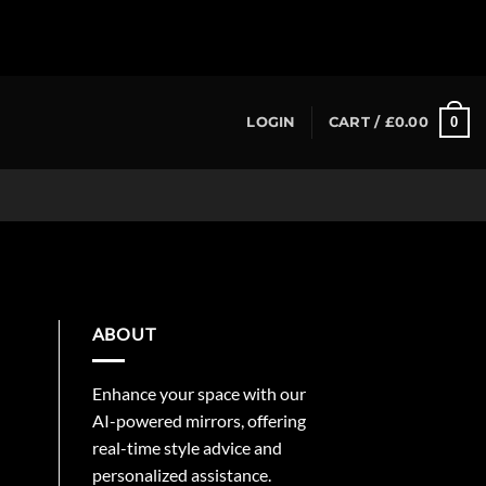
0
LOGIN
CART /
£
0.00
ABOUT
Enhance your space with our
AI-powered mirrors, offering
real-time style advice and
personalized assistance.