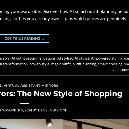
tioning your wardrobe. Discover how AI smart outfit planning helps
using clothes you already own — plus which pieces are genuinely
CONTINUE READING
→
irrors
,
AI outfit recommendations
,
AI styling
,
AI stylist
,
AI-powered styling
,
dai
on transformation
,
how to style
,
magic outfit
,
outfit planning
,
smart dressing
,
sm
Leave a com
E
,
VIRTUAL ASSISTANT MIRRORS
rors: The New Style of Shopping
N
NOVEMBER 5, 2024
BY
LILA SILVERSTONE