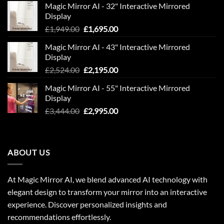
Magic Mirror AI - 32" Interactive Mirrored
£850.00.
£600.00.
Display
Original
Current
£
1,949.00
£
1,695.00
price
price
Magic Mirror AI - 43" Interactive Mirrored
was:
is:
Display
£1,949.00.
£1,695.00.
Original
Current
£
2,524.00
£
2,195.00
price
price
Magic Mirror AI - 55" Interactive Mirrored
was:
is:
Display
£2,524.00.
£2,195.00.
Original
Current
£
3,444.00
£
2,995.00
price
price
was:
is:
£3,444.00.
£2,995.00.
ABOUT US
At Magic Mirror AI, we blend advanced AI technology with
elegant design to transform your mirror into an interactive
experience. Discover personalized insights and
recommendations effortlessly.