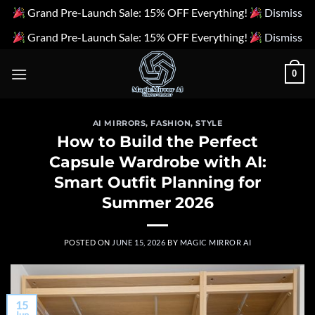
Grand Pre-Launch Sale: 15% OFF Everything!
Dismiss
Grand Pre-Launch Sale: 15% OFF Everything!
Dismiss
Skip
0
to
content
AI MIRRORS
,
FASHION
,
STYLE
How to Build the Perfect
Capsule Wardrobe with AI:
Smart Outfit Planning for
Summer 2026
POSTED ON
JUNE 15, 2026
BY
MAGIC MIRROR AI
15