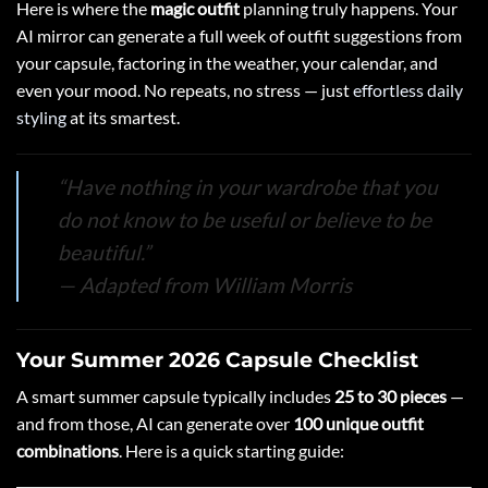
Here is where the
magic outfit
planning truly happens. Your
AI mirror can generate a full week of outfit suggestions from
your capsule, factoring in the weather, your calendar, and
even your mood. No repeats, no stress — just
effortless daily
styling
at its smartest.
“Have nothing in your wardrobe that you
do not know to be useful or believe to be
beautiful.”
— Adapted from William Morris
Your Summer 2026 Capsule Checklist
A smart summer capsule typically includes
25 to 30 pieces
—
and from those, AI can generate over
100 unique outfit
combinations
. Here is a quick starting guide: