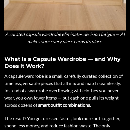
A curated capsule wardrobe eliminates decision fatigue — AI
makes sure every piece earns its place.
What Is a Capsule Wardrobe — and Why
Does It Work?
A capsule wardrobe is a small, carefully curated collection of
timeless, versatile pieces that all mix and match seamlessly.
Instead of a wardrobe overflowing with clothes you never
wear, you own fewer items — but each one pulls its weight
across dozens of
smart outfit combinations
.
The result? You get dressed faster, look more put-together,
spend less money, and reduce fashion waste. The only