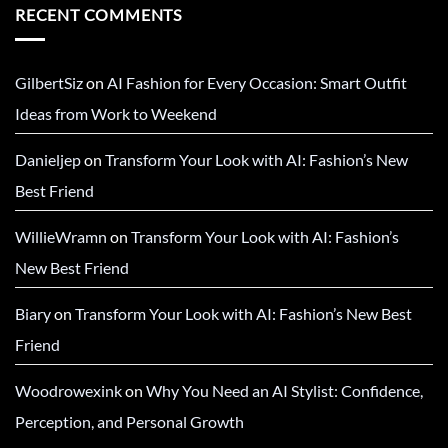
RECENT COMMENTS
GilbertSiz
on
AI Fashion for Every Occasion: Smart Outfit
Ideas from Work to Weekend
Danieljep
on
Transform Your Look with AI: Fashion’s New
Best Friend
WillieWramn
on
Transform Your Look with AI: Fashion’s
New Best Friend
Biary
on
Transform Your Look with AI: Fashion’s New Best
Friend
Woodrowexink
on
Why You Need an AI Stylist: Confidence,
Perception, and Personal Growth