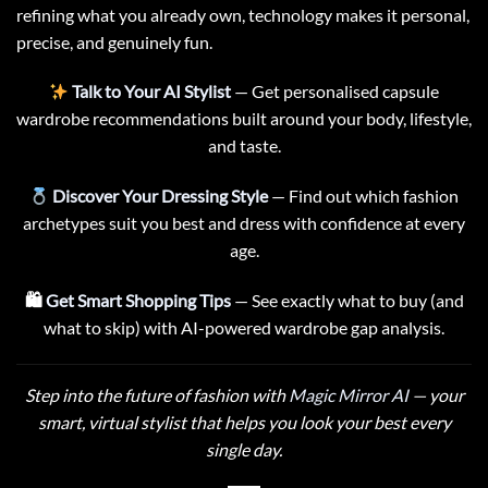
refining what you already own, technology makes it personal,
precise, and genuinely fun.
Talk to Your AI Stylist
— Get personalised capsule
wardrobe recommendations built around your body, lifestyle,
and taste.
Discover Your Dressing Style
— Find out which fashion
archetypes suit you best and dress with confidence at every
age.
🛍
Get Smart Shopping Tips
— See exactly what to buy (and
what to skip) with AI-powered wardrobe gap analysis.
Step into the future of fashion with
Magic Mirror AI
— your
smart, virtual stylist that helps you look your best every
single day.