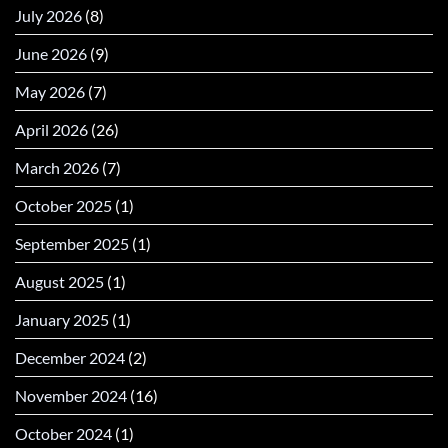
July 2026
(8)
June 2026
(9)
May 2026
(7)
April 2026
(26)
March 2026
(7)
October 2025
(1)
September 2025
(1)
August 2025
(1)
January 2025
(1)
December 2024
(2)
November 2024
(16)
October 2024
(1)