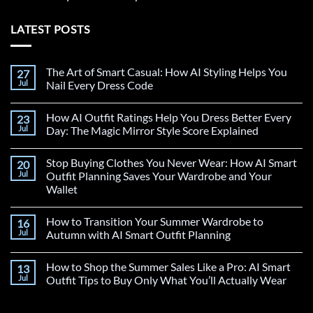
LATEST POSTS
The Art of Smart Casual: How AI Styling Helps You
27
Jul
Nail Every Dress Code
How AI Outfit Ratings Help You Dress Better Every
23
Jul
Day: The Magic Mirror Style Score Explained
Stop Buying Clothes You Never Wear: How AI Smart
20
Jul
Outfit Planning Saves Your Wardrobe and Your
Wallet
How to Transition Your Summer Wardrobe to
16
Jul
Autumn with AI Smart Outfit Planning
How to Shop the Summer Sales Like a Pro: AI Smart
13
Jul
Outfit Tips to Buy Only What You’ll Actually Wear