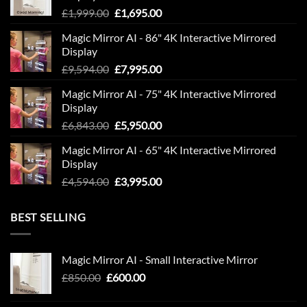
Original
Current
£
1,999.00
£
1,695.00
price
price
Magic Mirror AI - 86" 4K Interactive Mirrored
was:
is:
Display
£1,999.00.
£1,695.00.
Original
Current
£
9,594.00
£
7,995.00
price
price
Magic Mirror AI - 75" 4K Interactive Mirrored
was:
is:
Display
£9,594.00.
£7,995.00.
Original
Current
£
6,843.00
£
5,950.00
price
price
Magic Mirror AI - 65" 4K Interactive Mirrored
was:
is:
Display
£6,843.00.
£5,950.00.
Original
Current
£
4,594.00
£
3,995.00
price
price
was:
is:
BEST SELLING
£4,594.00.
£3,995.00.
Magic Mirror AI - Small Interactive Mirror
Original
Current
£
850.00
£
600.00
price
price
was:
is: