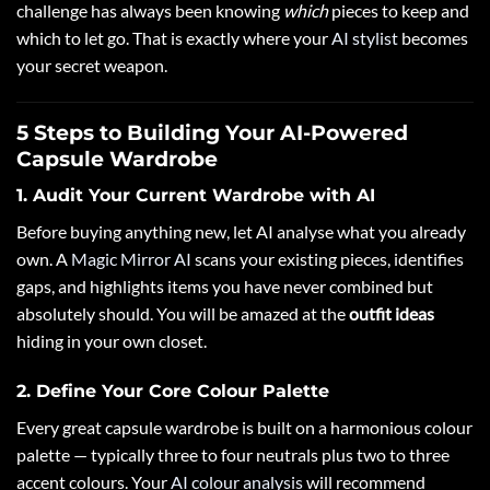
challenge has always been knowing
which
pieces to keep and
which to let go. That is exactly where your
AI stylist
becomes
your secret weapon.
5 Steps to Building Your AI-Powered
Capsule Wardrobe
1. Audit Your Current Wardrobe with AI
Before buying anything new, let AI analyse what you already
own. A
Magic Mirror AI
scans your existing pieces, identifies
gaps, and highlights items you have never combined but
absolutely should. You will be amazed at the
outfit ideas
hiding in your own closet.
2. Define Your Core Colour Palette
Every great capsule wardrobe is built on a harmonious colour
palette — typically three to four neutrals plus two to three
accent colours. Your
AI colour analysis
will recommend