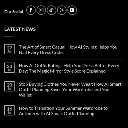
Our Social
LATEST NEWS
The Art of Smart Casual: How AI Styling Helps You
27
Jul
Nail Every Dress Code
How AI Outfit Ratings Help You Dress Better Every
23
Jul
Day: The Magic Mirror Style Score Explained
Stop Buying Clothes You Never Wear: How AI Smart
20
Jul
Outfit Planning Saves Your Wardrobe and Your
Wallet
How to Transition Your Summer Wardrobe to
16
Jul
Autumn with AI Smart Outfit Planning