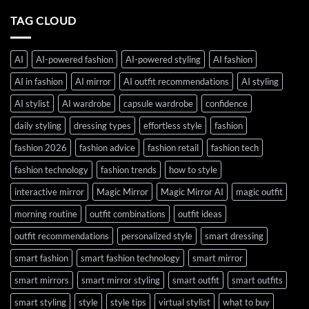
TAG CLOUD
AI
AI-powered fashion
AI-powered styling
AI fashion
AI in fashion
AI mirror
AI outfit recommendations
AI styling
AI stylist
AI wardrobe
capsule wardrobe
confidence
daily styling
dressing types
effortless style
fashion
fashion 2026
fashion advice
fashion retail
fashion tech
fashion technology
fashion trends
how to style
interactive mirror
Magic Mirror
Magic Mirror AI
magic outfit
morning routine
outfit combinations
outfit ideas
outfit recommendations
personalized style
smart dressing
smart fashion
smart fashion technology
smart mirror
smart mirrors
smart mirror styling
smart outfit
smart outfits
smart styling
style
style tips
virtual stylist
what to buy