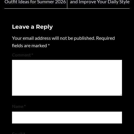
Outfit Ideas for Summer 2026
and Improve Your Daily Style
Leave a Reply
Your email address will not be published.
Required
fields are marked
*
Comment
*
Name
*