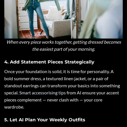
When every piece works together, getting dressed becomes
the easiest part of your morning.
4. Add Statement Pieces Strategically
Once your foundation is solid, it is time for personality. A
bold summer dress, a textured linen jacket, or a pair of
standout earrings can transform your basics into something
special.
Smart accessorising tips
from AI ensure your accent
pieces complement — never clash with — your core
wardrobe.
5. Let AI Plan Your Weekly Outfits