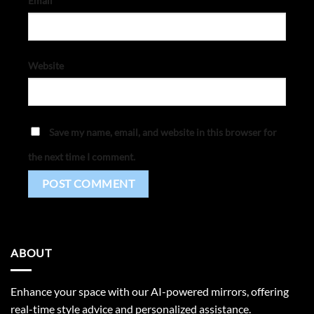
Email
*
Website
Save my name, email, and website in this browser for
the next time I comment.
ABOUT
Enhance your space with our AI-powered mirrors, offering
real-time style advice and personalized assistance.