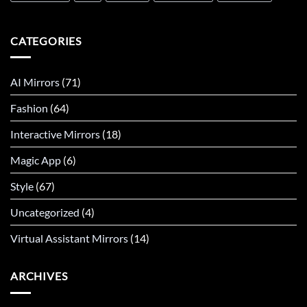
CATEGORIES
AI Mirrors
(71)
Fashion
(64)
Interactive Mirrors
(18)
Magic App
(6)
Style
(67)
Uncategorized
(4)
Virtual Assistant Mirrors
(14)
ARCHIVES