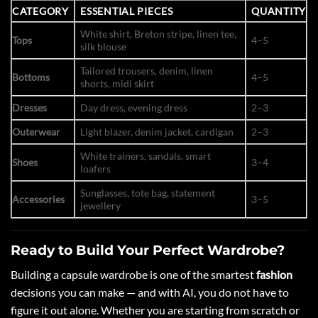
CATEGORY
ESSENTIAL PIECES
QUANTITY
White shirt, Breton stripe, linen tee,
Tops
4–5
silk blouse
Tailored trousers, denim, linen
Bottoms
4–5
shorts, midi skirt
Dresses
Day dress, evening dress
2–3
Outerwear
Light blazer, denim jacket, cardigan
2–3
White trainers, sandals, smart
Shoes
3–4
loafers
Sunglasses, tote bag, statement
Accessories
3–5
jewellery
Ready to Build Your Perfect Wardrobe?
Building a capsule wardrobe is one of the smartest
fashion
decisions you can make — and with AI, you do not have to
figure it out alone. Whether you are starting from scratch or