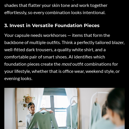
shades that flatter your skin tone and work together
effortlessly, so every combination looks intentional.
3. Invest in Versatile Foundation Pieces
Your capsule needs workhorses — items that form the
backbone of multiple outfits. Think a perfectly tailored blazer,
well-fitted dark trousers, a quality white shirt, and a
comfortable pair of smart shoes. AI identifies which
foundation pieces create the
most
outfit combinations for
your lifestyle, whether that is office wear, weekend style, or
evening looks.