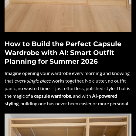
How to Build the Perfect Capsule
Wardrobe with AI: Smart Outfit
Planning for Summer 2026
Imagine opening your wardrobe every morning and knowing
that
every single piece
works together. No clutter, no outfit
panic, no wasted time — just effortless, polished style. That is
the magic of a
capsule wardrobe
, and with
AI-powered
styling
, building one has never been easier or more personal.