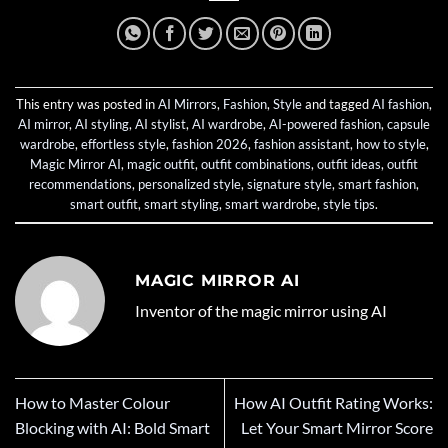
This entry was posted in
AI Mirrors
,
Fashion
,
Style
and tagged
AI fashion
,
AI mirror
,
AI styling
,
AI stylist
,
AI wardrobe
,
AI-powered fashion
,
capsule
wardrobe
,
effortless style
,
fashion 2026
,
fashion assistant
,
how to style
,
Magic Mirror AI
,
magic outfit
,
outfit combinations
,
outfit ideas
,
outfit
recommendations
,
personalized style
,
signature style
,
smart fashion
,
smart outfit
,
smart styling
,
smart wardrobe
,
style tips
.
MAGIC MIRROR AI
Inventor of the magic mirror using AI
How to Master Colour
How AI Outfit Rating Works:
Blocking with AI: Bold Smart
Let Your Smart Mirror Score