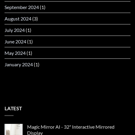
September 2024
(1)
August 2024
(3)
July 2024
(1)
June 2024
(1)
May 2024
(1)
January 2024
(1)
LATEST
Magic Mirror AI - 32" Interactive Mirrored
Display