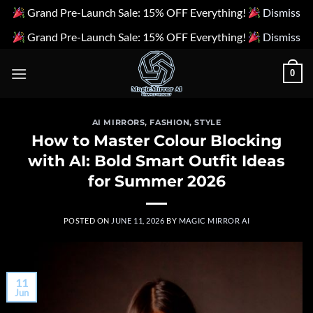
Grand Pre-Launch Sale: 15% OFF Everything!
Dismiss
Grand Pre-Launch Sale: 15% OFF Everything!
Dismiss
Skip
0
to
content
AI MIRRORS
,
FASHION
,
STYLE
How to Master Colour Blocking
with AI: Bold Smart Outfit Ideas
for Summer 2026
POSTED ON
JUNE 11, 2026
BY
MAGIC MIRROR AI
11
Jun