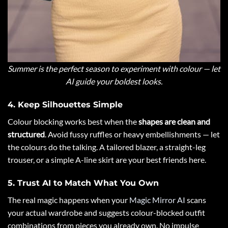
Summer is the perfect season to experiment with colour — let
AI guide your boldest looks.
4. Keep Silhouettes Simple
Colour blocking works best when the
shapes are clean and
structured
. Avoid fussy ruffles or heavy embellishments — let
the colours do the talking. A tailored blazer, a straight-leg
trouser, or a simple A-line skirt are your best friends here.
5. Trust AI to Match What You Own
The real magic happens when your
Magic Mirror AI
scans
your actual wardrobe and suggests colour-blocked outfit
combinations from pieces you already own. No impulse