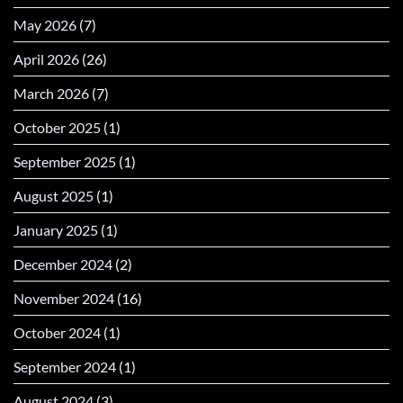
May 2026
(7)
April 2026
(26)
March 2026
(7)
October 2025
(1)
September 2025
(1)
August 2025
(1)
January 2025
(1)
December 2024
(2)
November 2024
(16)
October 2024
(1)
September 2024
(1)
August 2024
(3)