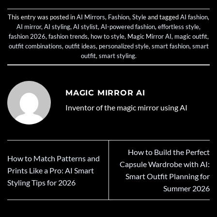
This entry was posted in
AI Mirrors
,
Fashion
,
Style
and tagged
AI fashion
,
AI mirror
,
AI styling
,
AI stylist
,
AI-powered fashion
,
effortless style
,
fashion 2026
,
fashion trends
,
how to style
,
Magic Mirror AI
,
magic outfit
,
outfit combinations
,
outfit ideas
,
personalized style
,
smart fashion
,
smart
outfit
,
smart styling
.
MAGIC MIRROR AI
Inventor of the magic mirror using AI
How to Build the Perfect
How to Match Patterns and
Capsule Wardrobe with AI:
Prints Like a Pro: AI Smart
Smart Outfit Planning for
Styling Tips for 2026
Summer 2026