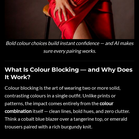
Bold colour choices build instant confidence — and AI makes
sure every pairing works.
What Is Colour Blocking — and Why Does
It Work?
Colour blocking is the art of wearing two or more solid,
contrasting colours in a single outfit. Unlike prints or
patterns, the impact comes entirely from the
colour
combination
itself — clean lines, bold hues, and zero clutter.
Think a cobalt blue blazer over a tangerine top, or emerald
trousers paired with a rich burgundy knit.