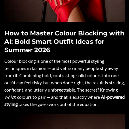
How to Master Colour Blocking with
AI: Bold Smart Outfit Ideas for
Summer 2026
Colour blocking is one of the most powerful styling
techniques in fashion — and yet, so many people shy away
from it. Combining bold, contrasting solid colours into one
outfit can feel risky, but when done right, the result is striking,
confident, and utterly unforgettable. The secret? Knowing
which
colours to pair — and that is exactly where
AI-powered
styling
takes the guesswork out of the equation.