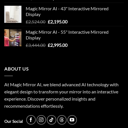
price
price
Magic Mirror AI - 43" Interactive Mirrored
was:
is:
Display
£1,949.00.
£1,695.00.
Original
Current
£
2,524.00
£
2,195.00
price
price
Magic Mirror AI - 55" Interactive Mirrored
was:
is:
Display
£2,524.00.
£2,195.00.
Original
Current
£
3,444.00
£
2,995.00
price
price
was:
is:
£3,444.00.
£2,995.00.
ABOUT US
At Magic Mirror AI, we blend advanced AI technology with
elegant design to transform your mirror into an interactive
experience. Discover personalized insights and
recommendations effortlessly.
Our Social