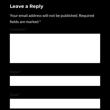
Leave a Reply
Your email address will not be published.
Required
fields are marked
*
Comment
*
Name
*
Email
*