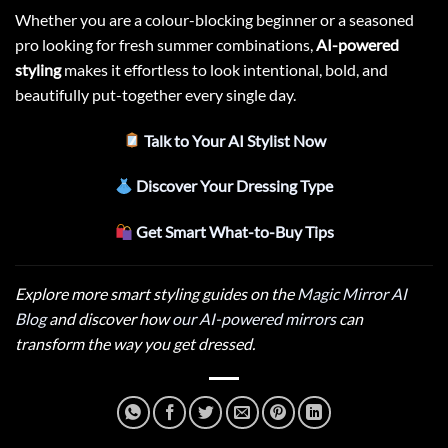
Whether you are a colour-blocking beginner or a seasoned
pro looking for fresh summer combinations,
AI-powered
styling
makes it effortless to look intentional, bold, and
beautifully put-together every single day.
Talk to Your AI Stylist Now
Discover Your Dressing Type
Get Smart What-to-Buy Tips
Explore more smart styling guides on the
Magic Mirror AI
Blog
and discover how
our AI-powered mirrors
can
transform the way you get dressed.