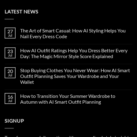
LATEST NEWS
The Art of Smart Casual: How AI Styling Helps You
27
Jul
Nail Every Dress Code
How AI Outfit Ratings Help You Dress Better Every
23
Jul
Day: The Magic Mirror Style Score Explained
Stop Buying Clothes You Never Wear: How AI Smart
20
Jul
Outfit Planning Saves Your Wardrobe and Your
Wallet
How to Transition Your Summer Wardrobe to
16
Jul
Autumn with AI Smart Outfit Planning
SIGNUP