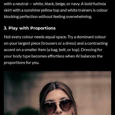
with a neutral — white, black, beige, or navy. A bold fuchsia
skirt with a sunshine yellow top and white trainers is colour
blocking perfection without feeling overwhelming.
3. Play with Proportions
Not every colour needs equal space. Try a dominant colour
on your largest piece (trousers or a dress) and a contrasting
accent on a smaller item (a bag, belt, or top).
Dressing for
your body type
becomes effortless when AI balances the
proportions for you.