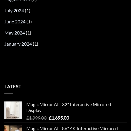
July 2024
(1)
June 2024
(1)
May 2024
(1)
January 2024
(1)
LATEST
Magic Mirror AI - 32" Interactive Mirrored
Display
Original
Current
£
1,999.00
£
1,695.00
price
price
Magic Mirror AI - 86" 4K Interactive Mirrored
was:
is: