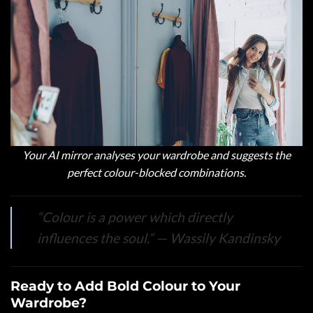
Your AI mirror analyses your wardrobe and suggests the
perfect colour-blocked combinations.
“Colour is a power which directly
influences the soul.”
— Wassily Kandinsky
Ready to Add Bold Colour to Your
Wardrobe?