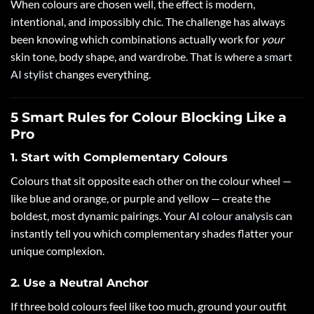
When colours are chosen well, the effect is modern,
intentional, and impossibly chic. The challenge has always
been knowing which combinations actually work for
your
skin tone, body shape, and wardrobe. That is where a
smart
AI stylist
changes everything.
5 Smart Rules for Colour Blocking Like a
Pro
1. Start with Complementary Colours
Colours that sit opposite each other on the colour wheel —
like blue and orange, or purple and yellow — create the
boldest, most dynamic pairings. Your
AI colour analysis
can
instantly tell you which complementary shades flatter your
unique complexion.
2. Use a Neutral Anchor
If three bold colours feel like too much, ground your outfit