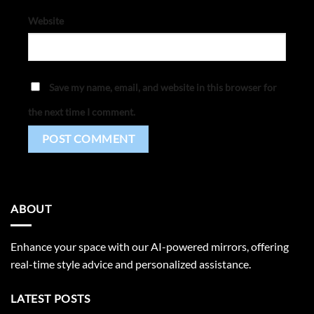
Website
Save my name, email, and website in this browser for
the next time I comment.
ABOUT
Enhance your space with our AI-powered mirrors, offering
real-time style advice and personalized assistance.
LATEST POSTS