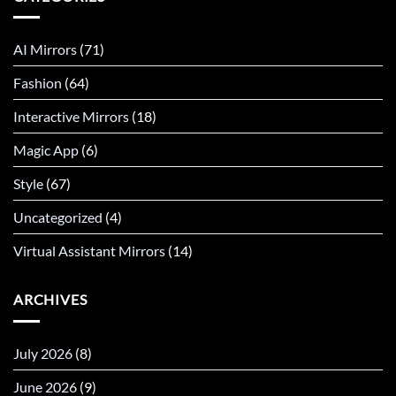
AI Mirrors
(71)
Fashion
(64)
Interactive Mirrors
(18)
Magic App
(6)
Style
(67)
Uncategorized
(4)
Virtual Assistant Mirrors
(14)
ARCHIVES
July 2026
(8)
June 2026
(9)