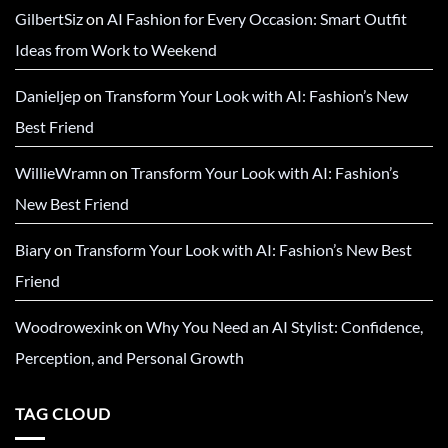
GilbertSiz
on
AI Fashion for Every Occasion: Smart Outfit
Ideas from Work to Weekend
Danieljep
on
Transform Your Look with AI: Fashion’s New
Best Friend
WillieWramn
on
Transform Your Look with AI: Fashion’s
New Best Friend
Biary
on
Transform Your Look with AI: Fashion’s New Best
Friend
Woodrowexink
on
Why You Need an AI Stylist: Confidence,
Perception, and Personal Growth
TAG CLOUD