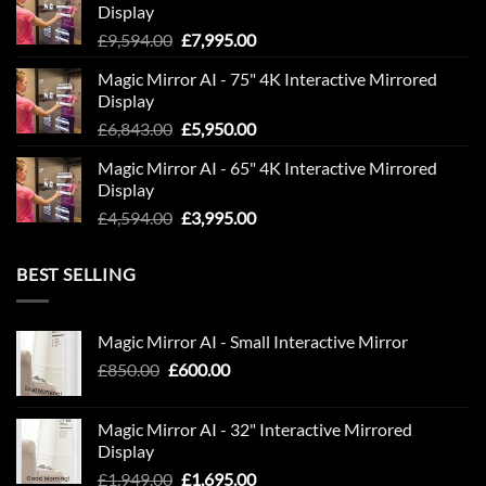
Display
£1,999.00.
£1,695.00.
Original
Current
£
9,594.00
£
7,995.00
price
price
Magic Mirror AI - 75" 4K Interactive Mirrored
was:
is:
Display
£9,594.00.
£7,995.00.
Original
Current
£
6,843.00
£
5,950.00
price
price
Magic Mirror AI - 65" 4K Interactive Mirrored
was:
is:
Display
£6,843.00.
£5,950.00.
Original
Current
£
4,594.00
£
3,995.00
price
price
was:
is:
BEST SELLING
£4,594.00.
£3,995.00.
Magic Mirror AI - Small Interactive Mirror
Original
Current
£
850.00
£
600.00
price
price
was:
is:
Magic Mirror AI - 32" Interactive Mirrored
£850.00.
£600.00.
Display
Original
Current
£
1,949.00
£
1,695.00