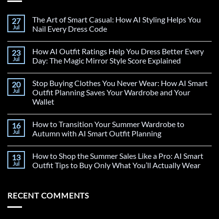
The Art of Smart Casual: How AI Styling Helps You
27
Jul
Nail Every Dress Code
How AI Outfit Ratings Help You Dress Better Every
23
Jul
Day: The Magic Mirror Style Score Explained
Stop Buying Clothes You Never Wear: How AI Smart
20
Jul
Outfit Planning Saves Your Wardrobe and Your
Wallet
How to Transition Your Summer Wardrobe to
16
Jul
Autumn with AI Smart Outfit Planning
How to Shop the Summer Sales Like a Pro: AI Smart
13
Jul
Outfit Tips to Buy Only What You’ll Actually Wear
RECENT COMMENTS