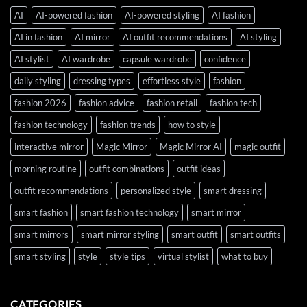
AI
AI-powered fashion
AI-powered styling
AI fashion
AI in fashion
AI mirror
AI outfit recommendations
AI styling
AI stylist
AI wardrobe
capsule wardrobe
confidence
daily styling
dressing types
effortless style
fashion
fashion 2026
fashion advice
fashion retail
fashion tech
fashion technology
fashion trends
how to style
interactive mirror
Magic Mirror
Magic Mirror AI
magic outfit
morning routine
outfit combinations
outfit ideas
outfit recommendations
personalized style
smart dressing
smart fashion
smart fashion technology
smart mirror
smart mirrors
smart mirror styling
smart outfit
smart outfits
smart styling
style
style tips
virtual stylist
what to buy
CATEGORIES