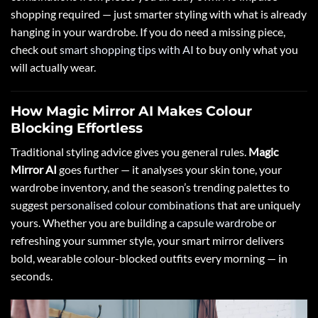
shopping required — just smarter styling with what is already
hanging in your wardrobe. If you do need a missing piece,
check out
smart shopping tips with AI
to buy only what you
will actually wear.
How Magic Mirror AI Makes Colour
Blocking Effortless
Traditional styling advice gives you general rules.
Magic
Mirror AI
goes further — it analyses your skin tone, your
wardrobe inventory, and the season’s trending palettes to
suggest
personalised colour combinations
that are uniquely
yours. Whether you are building a
capsule wardrobe
or
refreshing your summer style, your smart mirror delivers
bold, wearable colour-blocked outfits every morning — in
seconds.