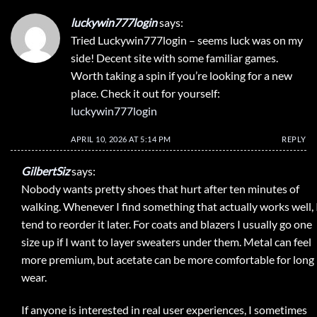
luckywin777login
says:
Tried Luckywin777login – seems luck was on my
side! Decent site with some familiar games.
Worth taking a spin if you’re looking for a new
place. Check it out for yourself:
luckywin777login
APRIL 10, 2026 AT 5:14 PM
REPLY
GilbertSiz
says:
Nobody wants pretty shoes that hurt after ten minutes of
walking. Whenever I find something that actually works well, 
tend to reorder it later. For coats and blazers I usually go one
size up if I want to layer sweaters under them. Metal can feel
more premium, but acetate can be more comfortable for long
wear.
If anyone is interested in real user experiences, I sometimes