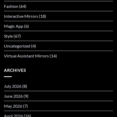
Fashion
(64)
Interactive Mirrors
(18)
Magic App
(6)
Style
(67)
Uncategorized
(4)
Virtual Assistant Mirrors
(14)
ARCHIVES
July 2026
(8)
June 2026
(9)
May 2026
(7)
April 2026
(26)