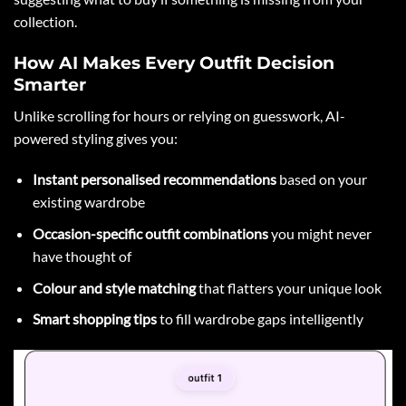
collection.
How AI Makes Every Outfit Decision
Smarter
Unlike scrolling for hours or relying on guesswork, AI-
powered styling gives you:
Instant personalised recommendations
based on your
existing wardrobe
Occasion-specific outfit combinations
you might never
have thought of
Colour and style matching
that flatters your unique look
Smart shopping tips
to fill wardrobe gaps intelligently