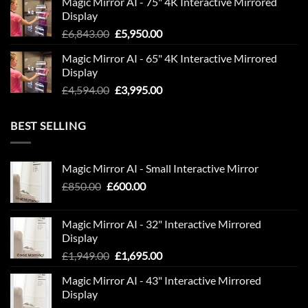
Magic Mirror AI - 75" 4K Interactive Mirrored
was:
is:
Display
£9,594.00.
£7,995.00.
Original
Current
£
6,843.00
£
5,950.00
price
price
Magic Mirror AI - 65" 4K Interactive Mirrored
was:
is:
Display
£6,843.00.
£5,950.00.
Original
Current
£
4,594.00
£
3,995.00
price
price
was:
is:
BEST SELLING
£4,594.00.
£3,995.00.
Magic Mirror AI - Small Interactive Mirror
Original
Current
£
850.00
£
600.00
price
price
was:
is:
Magic Mirror AI - 32" Interactive Mirrored
£850.00.
£600.00.
Display
Original
Current
£
1,949.00
£
1,695.00
price
price
Magic Mirror AI - 43" Interactive Mirrored
was:
is:
Display
£1,949.00.
£1,695.00.