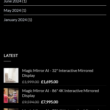
June 2024
(1)
May 2024
(1)
January 2024
(1)
LATEST
Magic Mirror AI - 32" Interactive Mirrored
Display
Original
Current
£
1,999.00
£
1,695.00
price
price
Magic Mirror AI - 86" 4K Interactive Mirrored
was:
is:
Display
£1,999.00.
£1,695.00.
Original
Current
£
9,594.00
£
7,995.00
price
price