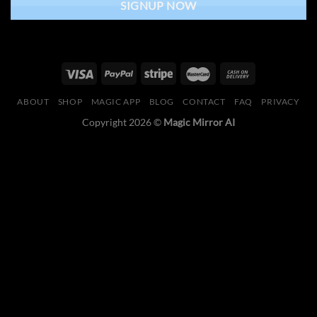
SIGNUP NOW
ABOUT
SHOP
MAGIC APP
BLOG
CONTACT
FAQ
PRIVACY
Copyright 2026 ©
Magic Mirror AI