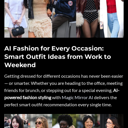
AI Fashion for Every Occasion:
Smart Outfit Ideas from Work to
Weekend
Getting dressed for different occasions has never been easier
— or smarter. Whether you are heading to the office, meeting
friends for brunch, or stepping out for a special evening,
AI-
powered fashion styling
with
Magic Mirror AI
delivers the
perfect smart outfit recommendation every single time.