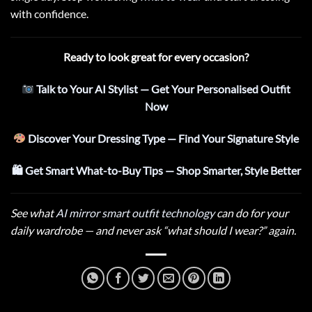
with confidence.
Ready to look great for every occasion?
Talk to Your AI Stylist — Get Your Personalised Outfit
Now
Discover Your Dressing Type — Find Your Signature Style
🛍 Get Smart What-to-Buy Tips — Shop Smarter, Style Better
See what
AI mirror smart outfit technology
can do for your
daily wardrobe — and never ask “what should I wear?” again.