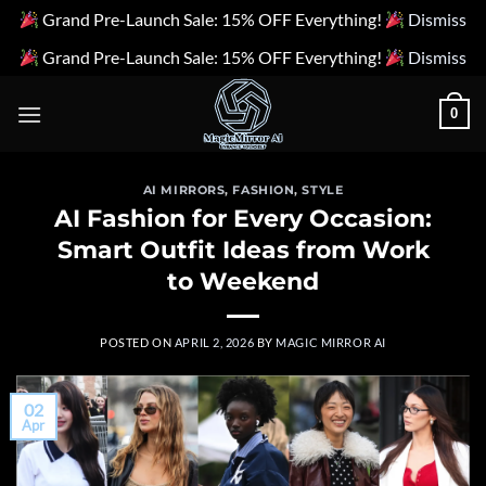
Grand Pre-Launch Sale: 15% OFF Everything!
Dismiss
Grand Pre-Launch Sale: 15% OFF Everything!
Dismiss
Skip
0
to
content
AI MIRRORS
,
FASHION
,
STYLE
AI Fashion for Every Occasion:
Smart Outfit Ideas from Work
to Weekend
POSTED ON
APRIL 2, 2026
BY
MAGIC MIRROR AI
02
Apr