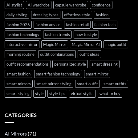
AI stylist
AI wardrobe
capsule wardrobe
confidence
daily styling
dressing types
effortless style
fashion
fashion 2026
fashion advice
fashion retail
fashion tech
fashion technology
fashion trends
how to style
interactive mirror
Magic Mirror
Magic Mirror AI
magic outfit
morning routine
outfit combinations
outfit ideas
outfit recommendations
personalized style
smart dressing
smart fashion
smart fashion technology
smart mirror
smart mirrors
smart mirror styling
smart outfit
smart outfits
smart styling
style
style tips
virtual stylist
what to buy
CATEGORIES
AI Mirrors
(71)