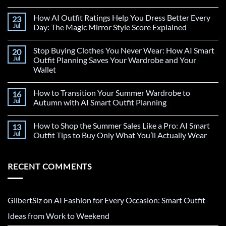
How AI Outfit Ratings Help You Dress Better Every
23
Jul
Day: The Magic Mirror Style Score Explained
Stop Buying Clothes You Never Wear: How AI Smart
20
Jul
Outfit Planning Saves Your Wardrobe and Your
Wallet
How to Transition Your Summer Wardrobe to
16
Jul
Autumn with AI Smart Outfit Planning
How to Shop the Summer Sales Like a Pro: AI Smart
13
Jul
Outfit Tips to Buy Only What You’ll Actually Wear
RECENT COMMENTS
GilbertSiz
on
AI Fashion for Every Occasion: Smart Outfit
Ideas from Work to Weekend