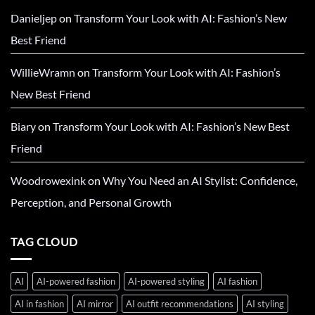
Danieljep
on
Transform Your Look with AI: Fashion’s New
Best Friend
WillieWramn
on
Transform Your Look with AI: Fashion’s
New Best Friend
Biary
on
Transform Your Look with AI: Fashion’s New Best
Friend
Woodrowexink
on
Why You Need an AI Stylist: Confidence,
Perception, and Personal Growth
TAG CLOUD
AI
AI-powered fashion
AI-powered styling
AI fashion
AI in fashion
AI mirror
AI outfit recommendations
AI styling