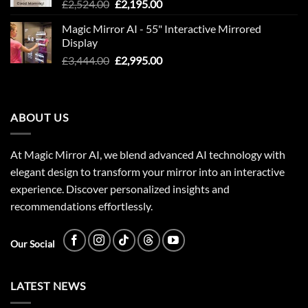
Original
Current
£
2,524.00
£
2,195.00
price
price
Magic Mirror AI - 55" Interactive Mirrored
was:
is:
Display
£2,524.00.
£2,195.00.
Original
Current
£
3,444.00
£
2,995.00
price
price
was:
is:
£3,444.00.
£2,995.00.
ABOUT US
At Magic Mirror AI, we blend advanced AI technology with
elegant design to transform your mirror into an interactive
experience. Discover personalized insights and
recommendations effortlessly.
Our Social
LATEST NEWS