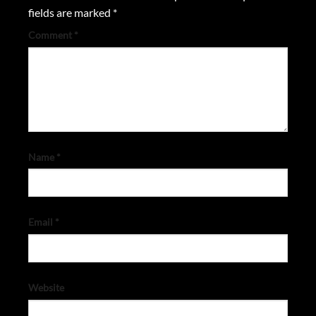
fields are marked
*
Comment
*
Name
*
Email
*
Website