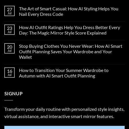
The Art of Smart Casual: How AI Styling Helps You
27
Jul
Nail Every Dress Code
How AI Outfit Ratings Help You Dress Better Every
23
Jul
Day: The Magic Mirror Style Score Explained
Stop Buying Clothes You Never Wear: How AI Smart
20
Jul
Outfit Planning Saves Your Wardrobe and Your
Wallet
How to Transition Your Summer Wardrobe to
16
Jul
Autumn with AI Smart Outfit Planning
SIGNUP
Transform your daily routine with personalized style insights,
virtual assistance, and interactive smart mirror features.