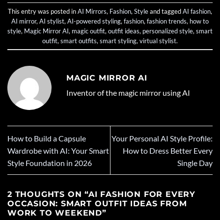
This entry was posted in
AI Mirrors
,
Fashion
,
Style
and tagged
AI fashion
,
AI mirror
,
AI stylist
,
AI-powered styling
,
fashion
,
fashion trends
,
how to
style
,
Magic Mirror AI
,
magic outfit
,
outfit ideas
,
personalized style
,
smart
outfit
,
smart outfits
,
smart styling
,
virtual stylist
.
MAGIC MIRROR AI
Inventor of the magic mirror using AI
How to Build a Capsule
Your Personal AI Style Profile:
Wardrobe with AI: Your Smart
How to Dress Better Every
Style Foundation in 2026
Single Day
2 THOUGHTS ON “
AI FASHION FOR EVERY
OCCASION: SMART OUTFIT IDEAS FROM
WORK TO WEEKEND
”