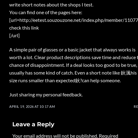
write short notes about the shops I test.
You can find one of the pages here:
[url=http://eetest.souzouzone.net/index.php/member/11077
check this link
[/url]
A simple pair of glasses or a basic jacket that always works is
worth a lot. Clear product descriptions save time and reduce 
chance of disappointment. If a deal looks too good to be true, 
usually has some kind of catch. Even a short note like 鈥渢his
size runs smaller than expected鈥?can help someone.
Just sharing my personal feedback.
APRIL 19, 2026 AT 10:17 AM
R
Leave a Reply
Your email address will not be published.
Required