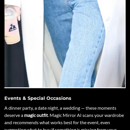
Events & Special Occasions
A dinner party, a date night, a wedding — these moments
deserve a
magic outfit
. Magic Mirror AI scans your wardrobe
and recommends what works best for the event, even
suggesting what to buy if something is missing from your