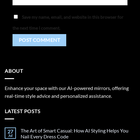
Save my name, email, and website in this browser for
the next time I comment.
ABOUT
Enhance your space with our AI-powered mirrors, offering
real-time style advice and personalized assistance.
LATEST POSTS
The Art of Smart Casual: How AI Styling Helps You
27
Jul
Nail Every Dress Code