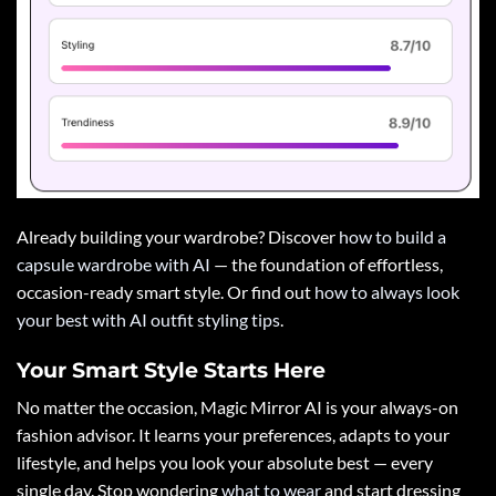
Already building your wardrobe? Discover
how to build a
capsule wardrobe with AI
— the foundation of effortless,
occasion-ready smart style. Or find out
how to always look
your best with AI outfit styling tips
.
Your Smart Style Starts Here
No matter the occasion, Magic Mirror AI is your always-on
fashion advisor. It learns your preferences, adapts to your
lifestyle, and helps you look your absolute best — every
single day. Stop wondering
what to wear
and start dressing