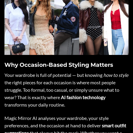
Why Occasion-Based Styling Matters
Your wardrobe is full of potential — but knowing
how to style
the right pieces for each occasion is where most people
struggle. Too formal, too casual, or simply unsure what to
wear? That is exactly where
AI fashion technology
transforms your daily routine.
Magic Mirror AI analyses your wardrobe, your style
preferences, and the occasion at hand to deliver
smart outfit
suggestions
that always hit the mark. Whether you want a