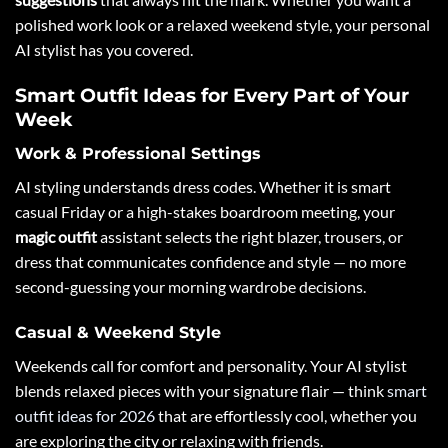
polished work look or a relaxed weekend style, your personal
AI stylist has you covered.
Smart Outfit Ideas for Every Part of Your
Week
Work & Professional Settings
AI styling understands dress codes. Whether it is smart
casual Friday or a high-stakes boardroom meeting, your
magic outfit
assistant selects the right blazer, trousers, or
dress that communicates confidence and style — no more
second-guessing your morning wardrobe decisions.
Casual & Weekend Style
Weekends call for comfort and personality. Your AI stylist
blends relaxed pieces with your signature flair — think
smart
outfit ideas for 2026
that are effortlessly cool, whether you
are exploring the city or relaxing with friends.