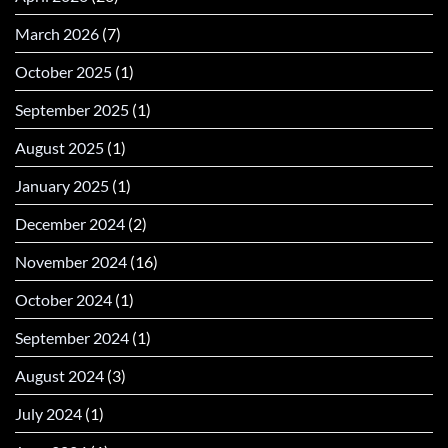
March 2026
(7)
October 2025
(1)
September 2025
(1)
August 2025
(1)
January 2025
(1)
December 2024
(2)
November 2024
(16)
October 2024
(1)
September 2024
(1)
August 2024
(3)
July 2024
(1)