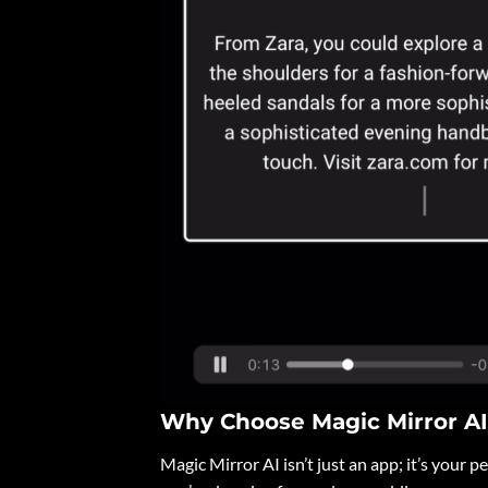
Why Choose Magic Mirror A
Magic Mirror AI isn’t just an app; it’s your 