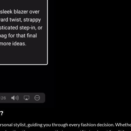
I?
personal stylist, guiding you through every fashion decision. Wheth