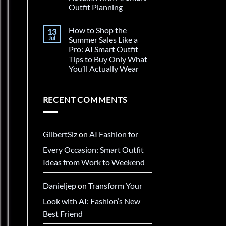
Outfit Planning
How to Shop the
13
Jul
Summer Sales Like a
Pro: AI Smart Outfit
Tips to Buy Only What
You’ll Actually Wear
RECENT COMMENTS
GilbertSiz
on
AI Fashion for
Every Occasion: Smart Outfit
Ideas from Work to Weekend
Danieljep
on
Transform Your
Look with AI: Fashion’s New
Best Friend