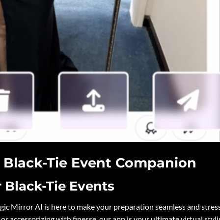
r Black-Tie Event Companion
r Black-Tie Events
ic Mirror AI is here to make your preparation seamless and stres
or accessorizing with finesse, our app is your ultimate virtual styli