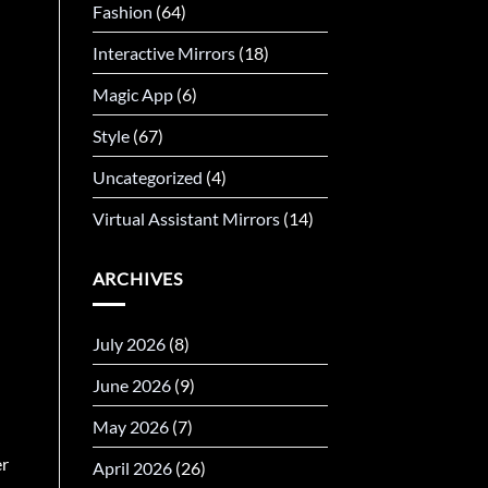
Fashion
(64)
Interactive Mirrors
(18)
Magic App
(6)
Style
(67)
Uncategorized
(4)
Virtual Assistant Mirrors
(14)
ARCHIVES
July 2026
(8)
June 2026
(9)
May 2026
(7)
er
April 2026
(26)