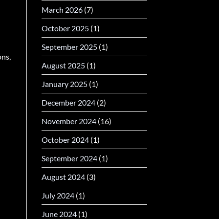
March 2026
(7)
October 2025
(1)
September 2025
(1)
ons,
August 2025
(1)
January 2025
(1)
December 2024
(2)
November 2024
(16)
October 2024
(1)
September 2024
(1)
August 2024
(3)
July 2024
(1)
June 2024
(1)