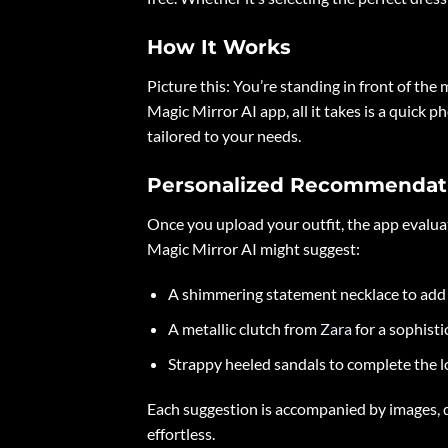
How It Works
Picture this: You’re standing in front of the 
Magic Mirror AI app, all it takes is a quick
tailored to your needs.
Personalized Recommendat
Once you upload your outfit, the app evaluate
Magic Mirror AI might suggest:
A shimmering statement necklace to add 
A metallic clutch from
Zara
for a sophisti
Strappy heeled sandals to complete the l
Each suggestion is accompanied by images, d
effortless.