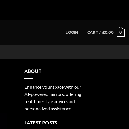
0
LOGIN
CART /
£
0.00
ABOUT
Enhance your space with our
AI-powered mirrors, offering
real-time style advice and
personalized assistance.
LATEST POSTS