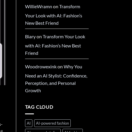
WillieWramn
on
Transform
Your Look with AI: Fashion’s
New Best Friend
Biary
on
Transform Your Look
with AI: Fashion’s New Best
Friend
Woodrowexink
on
Why You
Need an AI Stylist: Confidence,
Perception, and Personal
Growth
TAG CLOUD
AI
AI-powered fashion
s-
st.