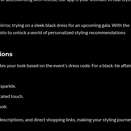
mirror, trying on a sleek black dress for an upcoming gala. With the
 photo to unlock a world of personalized styling recommendations
ions
s your look based on the event’s dress code. For a black-tie affair
sparkle.
cated touch.
ook.
escriptions, and direct shopping links, making your styling journe