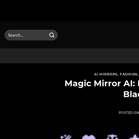
Skip
to
Search
for:
content
AI MIRRORS
,
FASHION
Magic Mirror AI:
Bla
POSTED O