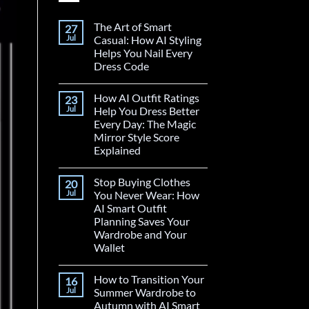
The Art of Smart
27
Jul
Casual: How AI Styling
Helps You Nail Every
Dress Code
How AI Outfit Ratings
23
Jul
Help You Dress Better
Every Day: The Magic
Mirror Style Score
Explained
Stop Buying Clothes
20
Jul
You Never Wear: How
AI Smart Outfit
Planning Saves Your
Wardrobe and Your
Wallet
How to Transition Your
16
Jul
Summer Wardrobe to
Autumn with AI Smart