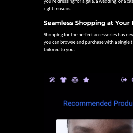
you’re dressing for a gala, a wedding, or a ca
right reasons.
Seamless Shopping at Your 
Shopping for the perfect accessories has nev
you can browse and purchase with a single 
tailored to you.