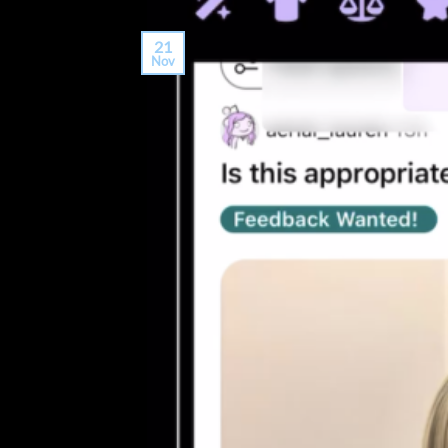
21
Nov