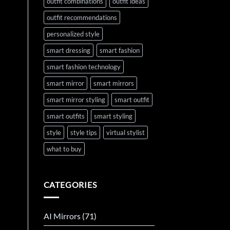
outfit combinations
outfit ideas
outfit recommendations
personalized style
smart dressing
smart fashion
smart fashion technology
smart mirror
smart mirrors
smart mirror styling
smart outfit
smart outfits
smart styling
style
style tips
virtual stylist
what to buy
CATEGORIES
AI Mirrors
(71)