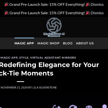
Grand Pre-Launch Sale: 15% OFF Everything!
Dismiss
Grand Pre-Launch Sale: 15% OFF Everything!
Dismiss
MAGIC APP
MAGIC SHOP
BLOG
ABOUT US
,
MAGIC APP
,
STYLE
,
VIRTUAL ASSISTANT MIRRORS
 Redefining Elegance for Your
ck-Tie Moments
N
NOVEMBER 21, 2024
BY
LILA SILVERSTONE