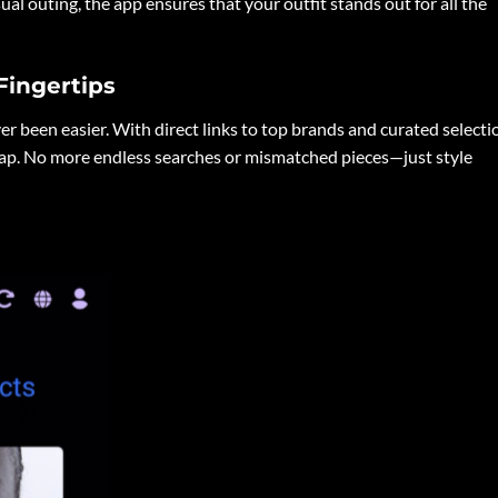
sual outing, the app ensures that your outfit stands out for all the
Fingertips
er been easier. With direct links to top brands and curated selecti
tap. No more endless searches or mismatched pieces—just style