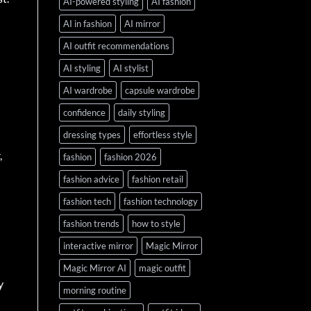
AI-powered styling
AI fashion
AI in fashion
AI mirror
AI outfit recommendations
AI styling
AI stylist
AI wardrobe
capsule wardrobe
confidence
daily styling
dressing types
effortless style
,
fashion
fashion 2026
fashion advice
fashion retail
fashion tech
fashion technology
fashion trends
how to style
interactive mirror
Magic Mirror
Magic Mirror AI
magic outfit
y
morning routine