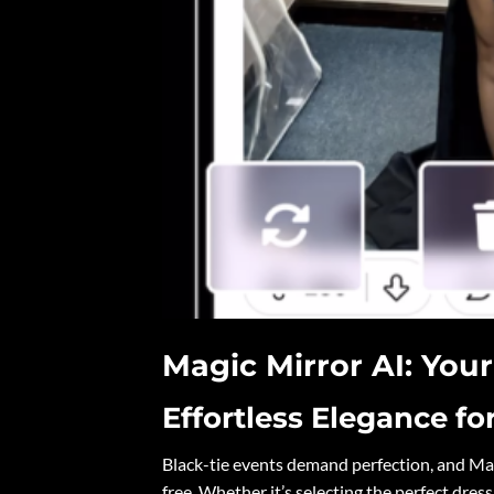
Magic Mirror AI: You
Effortless Elegance fo
Black-tie events demand perfection, and Mag
free. Whether it’s selecting the perfect dress 