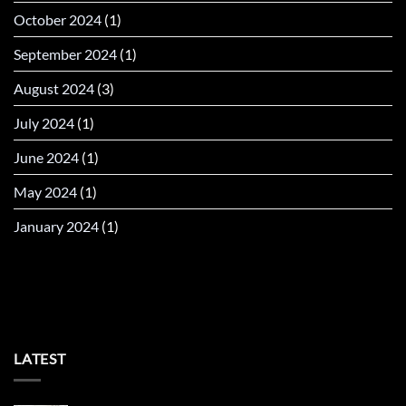
October 2024
(1)
September 2024
(1)
August 2024
(3)
July 2024
(1)
June 2024
(1)
May 2024
(1)
January 2024
(1)
LATEST