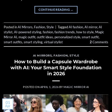
CONTINUE READING
→
Posted in
AI Mirrors
,
Fashion
,
Style
|
Tagged
AI fashion
,
AI mirror
,
AI
stylist
,
AI-powered styling
,
fashion
,
fashion trends
,
how to style
,
Magic
Mirror AI
,
magic outfit
,
outfit ideas
,
personalized style
,
smart outfit
,
smart outfits
,
smart styling
,
virtual stylist
2
Comments
AI MIRRORS
,
FASHION
,
STYLE
How to Build a Capsule Wardrobe
with AI: Your Smart Style Foundation
in 2026
POSTED ON
APRIL 1, 2026
BY
MAGIC MIRROR AI
01
Apr