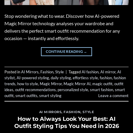
Stop wondering what to wear. Discover how AI-powered
Magic Mirror technology analyses your wardrobe and
delivers the perfect smart outfit recommendation for any
occasion — instantly and effortlessly.
CONTINUE READING
→
Posted in
AI Mirrors
,
Fashion
,
Style
|
Tagged
AI fashion
,
AI mirror
,
AI
stylist
,
AI-powered styling
,
daily styling
,
effortless style
,
fashion
,
fashion
trends
,
how to style
,
Magic Mirror
,
Magic Mirror AI
,
magic outfit
,
outfit
ideas
,
outfit recommendations
,
personalized style
,
smart fashion
,
smart
outfit
,
smart outfits
,
smart styling
Leave a comment
AI MIRRORS
,
FASHION
,
STYLE
How to Always Look Your Best: AI
Outfit Styling Tips You Need in 2026