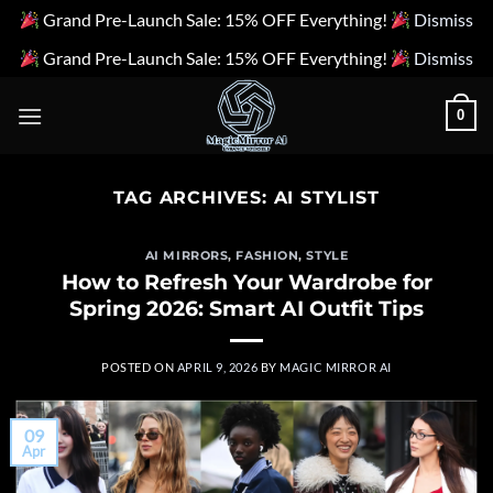
Grand Pre-Launch Sale: 15% OFF Everything!
Dismiss
Grand Pre-Launch Sale: 15% OFF Everything!
Dismiss
Skip
0
to
content
TAG ARCHIVES:
AI STYLIST
AI MIRRORS
,
FASHION
,
STYLE
How to Refresh Your Wardrobe for
Spring 2026: Smart AI Outfit Tips
POSTED ON
APRIL 9, 2026
BY
MAGIC MIRROR AI
09
Apr