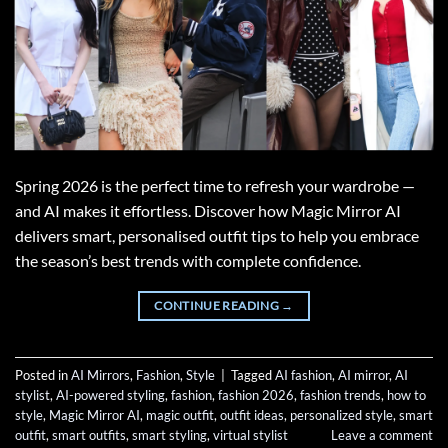
Spring 2026 is the perfect time to refresh your wardrobe —
and AI makes it effortless. Discover how Magic Mirror AI
delivers smart, personalised outfit tips to help you embrace
the season’s best trends with complete confidence.
CONTINUE READING
→
Posted in
AI Mirrors
,
Fashion
,
Style
|
Tagged
AI fashion
,
AI mirror
,
AI
stylist
,
AI-powered styling
,
fashion
,
fashion 2026
,
fashion trends
,
how to
style
,
Magic Mirror AI
,
magic outfit
,
outfit ideas
,
personalized style
,
smart
outfit
,
smart outfits
,
smart styling
,
virtual stylist
Leave a comment