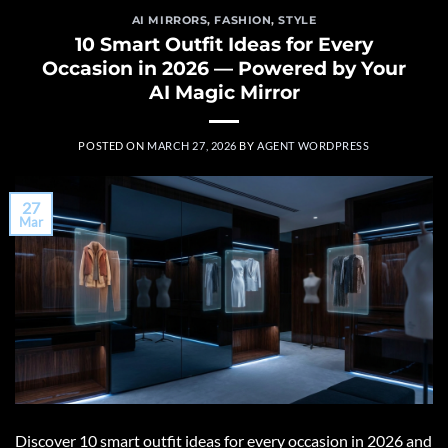
AI MIRRORS
,
FASHION
,
STYLE
10 Smart Outfit Ideas for Every
Occasion in 2026 — Powered by Your
AI Magic Mirror
POSTED ON
MARCH 27, 2026
BY
AGENT WORDPRESS
27
Mar
Discover 10 smart outfit ideas for every occasion in 2026 and