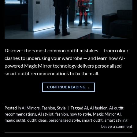
Discover the 5 most common outfit mistakes — from colour
clashes to underusing your wardrobe — and learn how AI-
powered Magic Mirror technology delivers personalised
smart outfit recommendations to fix them all.
CONTINUE READING
→
Posted in
AI Mirrors
,
Fashion
,
Style
|
Tagged
AI
,
AI fashion
,
AI outfit
recommendations
,
AI stylist
,
fashion
,
how to style
,
Magic Mirror AI
,
magic outfit
,
outfit ideas
,
personalized style
,
smart outfit
,
smart styling
Leave a comment