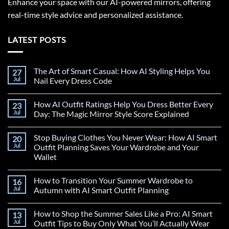
Enhance your space with our AI-powered mirrors, offering
real-time style advice and personalized assistance.
LATEST POSTS
The Art of Smart Casual: How AI Styling Helps You
27
Jul
Nail Every Dress Code
How AI Outfit Ratings Help You Dress Better Every
23
Jul
Day: The Magic Mirror Style Score Explained
Stop Buying Clothes You Never Wear: How AI Smart
20
Jul
Outfit Planning Saves Your Wardrobe and Your
Wallet
How to Transition Your Summer Wardrobe to
16
Jul
Autumn with AI Smart Outfit Planning
How to Shop the Summer Sales Like a Pro: AI Smart
13
Jul
Outfit Tips to Buy Only What You’ll Actually Wear