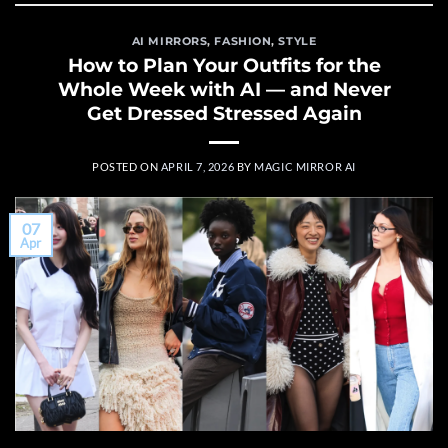
AI MIRRORS
,
FASHION
,
STYLE
How to Plan Your Outfits for the
Whole Week with AI — and Never
Get Dressed Stressed Again
POSTED ON
APRIL 7, 2026
BY
MAGIC MIRROR AI
07
Apr