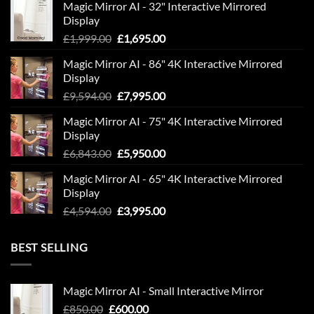
Magic Mirror AI - 32" Interactive Mirrored
Display
Original
Current
£
1,999.00
£
1,695.00
price
price
Magic Mirror AI - 86" 4K Interactive Mirrored
was:
is:
Display
£1,999.00.
£1,695.00.
Original
Current
£
9,594.00
£
7,995.00
price
price
Magic Mirror AI - 75" 4K Interactive Mirrored
was:
is:
Display
£9,594.00.
£7,995.00.
Original
Current
£
6,843.00
£
5,950.00
price
price
Magic Mirror AI - 65" 4K Interactive Mirrored
was:
is:
Display
£6,843.00.
£5,950.00.
Original
Current
£
4,594.00
£
3,995.00
price
price
was:
is:
BEST SELLING
£4,594.00.
£3,995.00.
Magic Mirror AI - Small Interactive Mirror
Original
Current
£
850.00
£
600.00