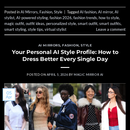
Posted in
AI Mirrors
,
Fashion
,
Style
|
Tagged
AI fashion
,
AI mirror
,
AI
stylist
,
AI-powered styling
,
fashion 2026
,
fashion trends
,
how to style
,
magic outfit
,
outfit ideas
,
personalized style
,
smart outfit
,
smart outfits
,
smart styling
,
style tips
,
virtual stylist
Leave a comment
AI MIRRORS
,
FASHION
,
STYLE
Your Personal AI Style Profile: How to
Dress Better Every Single Day
POSTED ON
APRIL 5, 2026
BY
MAGIC MIRROR AI
05
Apr