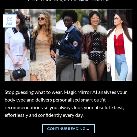
06
Apr
Stop guessing what to wear. Magic Mirror AI analyses your
body type and delivers personalised smart outfit
recommendations so you always look your absolute best,
effortlessly and confidently every day.
CONTINUE READING
→