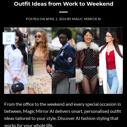
Outfit Ideas from Work to Weekend
POSTED ON
APRIL 2, 2026
BY
MAGIC MIRROR AI
02
Apr
From the office to the weekend and every special occasion in
between, Magic Mirror AI delivers smart, personalised outfit
ideas tailored to your style. Discover AI fashion styling that
works for your whole life.