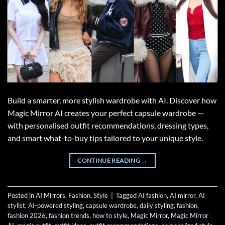
Build a smarter, more stylish wardrobe with AI. Discover how
Magic Mirror AI creates your perfect capsule wardrobe —
with personalised outfit recommendations, dressing types,
and smart what-to-buy tips tailored to your unique style.
CONTINUE READING
→
Posted in
AI Mirrors
,
Fashion
,
Style
|
Tagged
AI fashion
,
AI mirror
,
AI
stylist
,
AI-powered styling
,
capsule wardrobe
,
daily styling
,
fashion
,
fashion 2026
,
fashion trends
,
how to style
,
Magic Mirror
,
Magic Mirror