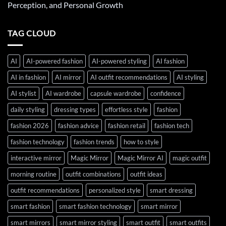
Perception, and Personal Growth
TAG CLOUD
AI
AI-powered fashion
AI-powered styling
AI fashion
AI in fashion
AI mirror
AI outfit recommendations
AI styling
AI stylist
AI wardrobe
capsule wardrobe
confidence
daily styling
dressing types
effortless style
fashion
fashion 2026
fashion advice
fashion retail
fashion tech
fashion technology
fashion trends
how to style
interactive mirror
Magic Mirror
Magic Mirror AI
magic outfit
morning routine
outfit combinations
outfit ideas
outfit recommendations
personalized style
smart dressing
smart fashion
smart fashion technology
smart mirror
smart mirrors
smart mirror styling
smart outfit
smart outfits