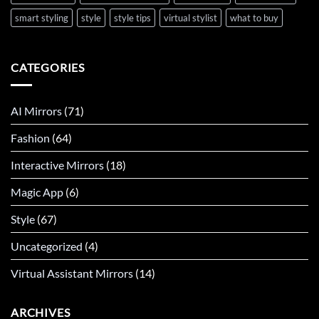
smart styling
style
style tips
virtual stylist
what to buy
CATEGORIES
AI Mirrors
(71)
Fashion
(64)
Interactive Mirrors
(18)
Magic App
(6)
Style
(67)
Uncategorized
(4)
Virtual Assistant Mirrors
(14)
ARCHIVES