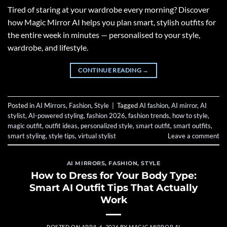
Tired of staring at your wardrobe every morning? Discover
how Magic Mirror AI helps you plan smart, stylish outfits for
the entire week in minutes — personalised to your style,
wardrobe, and lifestyle.
CONTINUE READING
→
Posted in
AI Mirrors
,
Fashion
,
Style
|
Tagged
AI fashion
,
AI mirror
,
AI
stylist
,
AI-powered styling
,
fashion 2026
,
fashion trends
,
how to style
,
magic outfit
,
outfit ideas
,
personalized style
,
smart outfit
,
smart outfits
,
smart styling
,
style tips
,
virtual stylist
Leave a comment
AI MIRRORS
,
FASHION
,
STYLE
How to Dress for Your Body Type:
Smart AI Outfit Tips That Actually
Work
POSTED ON
APRIL 6, 2026
BY
MAGIC MIRROR AI