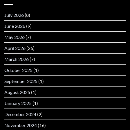
July 2026
(8)
June 2026
(9)
May 2026
(7)
April 2026
(26)
March 2026
(7)
October 2025
(1)
September 2025
(1)
August 2025
(1)
January 2025
(1)
December 2024
(2)
November 2024
(16)