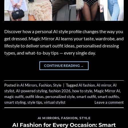
Discover how a personal AI style profile changes the way you
get dressed. Magic Mirror AI learns your taste, wardrobe, and
lifestyle to deliver smart outfit ideas, personalised dressing
types, and what-to-buy tips — every single day.
CONTINUE READING
→
Posted in
AI Mirrors
,
Fashion
,
Style
|
Tagged
AI fashion
,
AI mirror
,
AI
stylist
,
AI-powered styling
,
fashion 2026
,
how to style
,
Magic Mirror AI
,
magic outfit
,
outfit ideas
,
personalized style
,
smart outfit
,
smart outfits
,
smart styling
,
style tips
,
virtual stylist
Leave a comment
AI MIRRORS
,
FASHION
,
STYLE
AI Fashion for Every Occasion: Smart