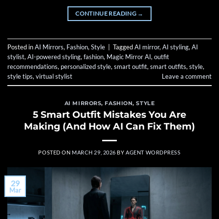
CONTINUE READING
→
Posted in
AI Mirrors
,
Fashion
,
Style
|
Tagged
AI mirror
,
AI styling
,
AI
stylist
,
AI-powered styling
,
fashion
,
Magic Mirror AI
,
outfit
recommendations
,
personalized style
,
smart outfit
,
smart outfits
,
style
,
style tips
,
virtual stylist
Leave a comment
AI MIRRORS
,
FASHION
,
STYLE
5 Smart Outfit Mistakes You Are
Making (And How AI Can Fix Them)
POSTED ON
MARCH 29, 2026
BY
AGENT WORDPRESS
29
Mar