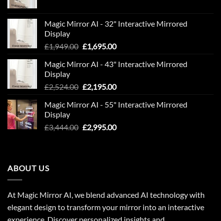
price
price
was:
is:
Magic Mirror AI - 32" Interactive Mirrored
£850.00.
£600.00.
Display
Original
Current
£
1,949.00
£
1,695.00
price
price
Magic Mirror AI - 43" Interactive Mirrored
was:
is:
Display
£1,949.00.
£1,695.00.
Original
Current
£
2,524.00
£
2,195.00
price
price
Magic Mirror AI - 55" Interactive Mirrored
was:
is:
Display
£2,524.00.
£2,195.00.
Original
Current
£
3,444.00
£
2,995.00
price
price
was:
is:
£3,444.00.
£2,995.00.
ABOUT US
At Magic Mirror AI, we blend advanced AI technology with
elegant design to transform your mirror into an interactive
experience. Discover personalized insights and