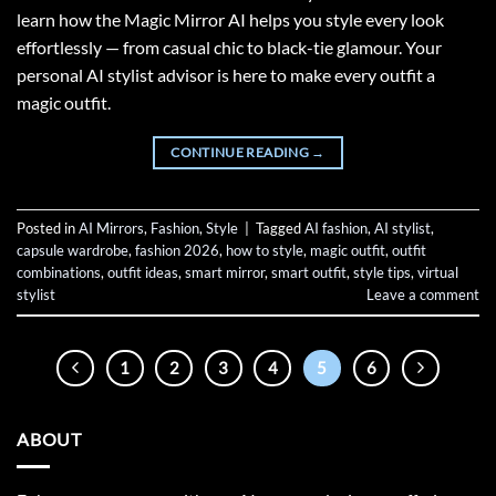
learn how the Magic Mirror AI helps you style every look
effortlessly — from casual chic to black-tie glamour. Your
personal AI stylist advisor is here to make every outfit a
magic outfit.
CONTINUE READING
→
Posted in
AI Mirrors
,
Fashion
,
Style
|
Tagged
AI fashion
,
AI stylist
,
capsule wardrobe
,
fashion 2026
,
how to style
,
magic outfit
,
outfit
combinations
,
outfit ideas
,
smart mirror
,
smart outfit
,
style tips
,
virtual
stylist
Leave a comment
1
2
3
4
5
6
ABOUT