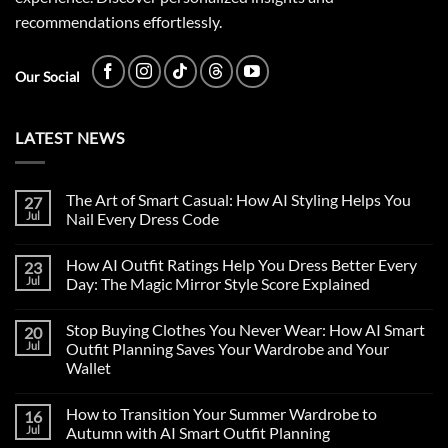
recommendations effortlessly.
Our Social
LATEST NEWS
The Art of Smart Casual: How AI Styling Helps You
27
Jul
Nail Every Dress Code
How AI Outfit Ratings Help You Dress Better Every
23
Jul
Day: The Magic Mirror Style Score Explained
Stop Buying Clothes You Never Wear: How AI Smart
20
Jul
Outfit Planning Saves Your Wardrobe and Your
Wallet
How to Transition Your Summer Wardrobe to
16
Jul
Autumn with AI Smart Outfit Planning