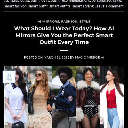
AI
,
magic outfit
,
outfit ideas
,
outfit recommendations
,
personalized style
,
smart fashion
,
smart outfit
,
smart outfits
,
smart styling
Leave a comment
AI MIRRORS
,
FASHION
,
STYLE
What Should I Wear Today? How AI
Mirrors Give You the Perfect Smart
Outfit Every Time
POSTED ON
MARCH 31, 2026
BY
MAGIC MIRROR AI
31
Mar