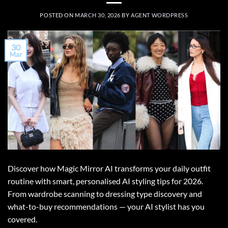
POSTED ON
MARCH 30, 2026
BY
AGENT WORDPRESS
30
Mar
Discover how Magic Mirror AI transforms your daily outfit
routine with smart, personalised AI styling tips for 2026.
From wardrobe scanning to dressing type discovery and
what-to-buy recommendations — your AI stylist has you
covered.