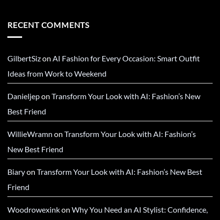
RECENT COMMENTS
GilbertSiz
on
AI Fashion for Every Occasion: Smart Outfit
Ideas from Work to Weekend
Danieljep
on
Transform Your Look with AI: Fashion’s New
Best Friend
WillieWramn
on
Transform Your Look with AI: Fashion’s
New Best Friend
Biary
on
Transform Your Look with AI: Fashion’s New Best
Friend
Woodrowexink
on
Why You Need an AI Stylist: Confidence,