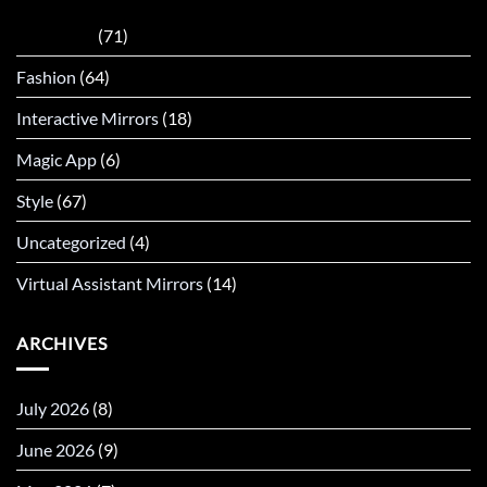
AI Mirrors
(71)
Fashion
(64)
Interactive Mirrors
(18)
Magic App
(6)
Style
(67)
Uncategorized
(4)
Virtual Assistant Mirrors
(14)
ARCHIVES
July 2026
(8)
June 2026
(9)