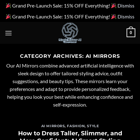
Grand Pre-Launch Sale: 15% OFF Everything!
Dismiss
Grand Pre-Launch Sale: 15% OFF Everything!
Dismiss
Skip
0
to
content
CATEGORY ARCHIVES:
AI MIRRORS
Our AI Mirrors combine advanced artificial intelligence with
sleek design to offer tailored styling advice, outfit
suggestions, and beauty tips. These mirrors learn your
preferences and adapt to provide personalized feedback,
helping you look your best while enhancing confidence and
self-expression.
AI MIRRORS
,
FASHION
,
STYLE
How to Dress Taller, Slimmer, and