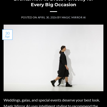
Every Big Occasion
POSTED ON
APRIL 30, 2026
BY
MAGIC MIRROR AI
30
Apr
Weddings, galas, and special events deserve your best look.
Magic Mirror AI uses intelligent styling to recommend the