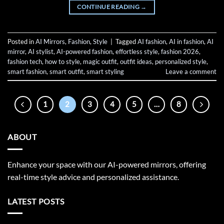
CONTINUE READING
→
Posted in
AI Mirrors
,
Fashion
,
Style
|
Tagged
AI fashion
,
AI in fashion
,
AI
mirror
,
AI stylist
,
AI-powered fashion
,
effortless style
,
fashion 2026
,
fashion tech
,
how to style
,
magic outfit
,
outfit ideas
,
personalized style
,
smart fashion
,
smart outfit
,
smart styling
Leave a comment
1
2
3
4
5
…
8
ABOUT
Enhance your space with our AI-powered mirrors, offering
real-time style advice and personalized assistance.
LATEST POSTS