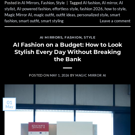
Posted in
AI Mirrors
,
Fashion
,
Style
|
Tagged
AI fashion
,
AI mirror
,
AI
stylist
,
AI-powered fashion
,
effortless style
,
fashion 2026
,
how to style
,
Magic Mirror AI
,
magic outfit
,
outfit ideas
,
personalized style
,
smart
fashion
,
smart outfit
,
smart styling
Leave a comment
AI MIRRORS
,
FASHION
,
STYLE
AI Fashion on a Budget: How to Look
Stylish Every Day Without Breaking
the Bank
POSTED ON
MAY 1, 2026
BY
MAGIC MIRROR AI
01
May