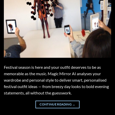
Festival season is here and your outfit deserves to be as
memorable as the music. Magic Mirror AI analyses your
wardrobe and personal style to deliver smart, personalised
festival outfit ideas — from breezy day looks to bold evening
statements, all without the guesswork.
CONTINUE READING
→