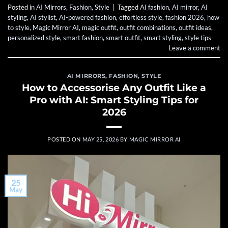
Posted in
AI Mirrors
,
Fashion
,
Style
|
Tagged
AI fashion
,
AI mirror
,
AI
styling
,
AI stylist
,
AI-powered fashion
,
effortless style
,
fashion 2026
,
how
to style
,
Magic Mirror AI
,
magic outfit
,
outfit combinations
,
outfit ideas
,
personalized style
,
smart fashion
,
smart outfit
,
smart styling
,
style tips
Leave a comment
AI MIRRORS
,
FASHION
,
STYLE
How to Accessorise Any Outfit Like a
Pro with AI: Smart Styling Tips for
2026
POSTED ON
MAY 25, 2026
BY
MAGIC MIRROR AI
25
May