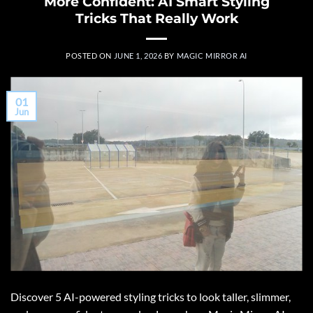
More Confident: AI Smart Styling
Tricks That Really Work
POSTED ON
JUNE 1, 2026
BY
MAGIC MIRROR AI
01
Jun
Discover 5 AI-powered styling tricks to look taller, slimmer,