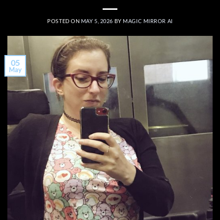
POSTED ON
MAY 5, 2026
BY
MAGIC MIRROR AI
05
May