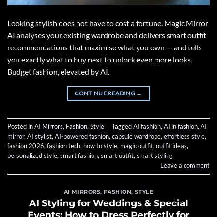
Looking stylish does not have to cost a fortune. Magic Mirror
AI analyses your existing wardrobe and delivers smart outfit
recommendations that maximise what you own — and tells
you exactly what to buy next to unlock even more looks.
Budget fashion, elevated by AI.
CONTINUE READING
→
Posted in
AI Mirrors
,
Fashion
,
Style
|
Tagged
AI fashion
,
AI in fashion
,
AI
mirror
,
AI stylist
,
AI-powered fashion
,
capsule wardrobe
,
effortless style
,
fashion 2026
,
fashion tech
,
how to style
,
magic outfit
,
outfit ideas
,
personalized style
,
smart fashion
,
smart outfit
,
smart styling
Leave a comment
AI MIRRORS
,
FASHION
,
STYLE
AI Styling for Weddings & Special
Events: How to Dress Perfectly for