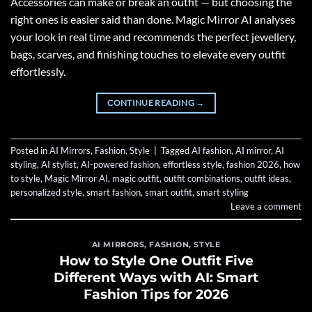
Accessories can make or break an outfit — but choosing the
right ones is easier said than done. Magic Mirror AI analyses
your look in real time and recommends the perfect jewellery,
bags, scarves, and finishing touches to elevate every outfit
effortlessly.
CONTINUE READING
→
Posted in
AI Mirrors
,
Fashion
,
Style
|
Tagged
AI fashion
,
AI mirror
,
AI
styling
,
AI stylist
,
AI-powered fashion
,
effortless style
,
fashion 2026
,
how
to style
,
Magic Mirror AI
,
magic outfit
,
outfit combinations
,
outfit ideas
,
personalized style
,
smart fashion
,
smart outfit
,
smart styling
Leave a comment
AI MIRRORS
,
FASHION
,
STYLE
How to Style One Outfit Five
Different Ways with AI: Smart
Fashion Tips for 2026