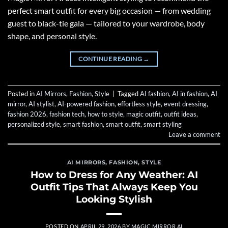
perfect smart outfit for every big occasion — from wedding
guest to black-tie gala — tailored to your wardrobe, body
shape, and personal style.
CONTINUE READING
→
Posted in
AI Mirrors
,
Fashion
,
Style
|
Tagged
AI fashion
,
AI in fashion
,
AI
mirror
,
AI stylist
,
AI-powered fashion
,
effortless style
,
event dressing
,
fashion 2026
,
fashion tech
,
how to style
,
magic outfit
,
outfit ideas
,
personalized style
,
smart fashion
,
smart outfit
,
smart styling
Leave a comment
AI MIRRORS
,
FASHION
,
STYLE
How to Dress for Any Weather: AI
Outfit Tips That Always Keep You
Looking Stylish
POSTED ON
APRIL 29, 2026
BY
MAGIC MIRROR AI