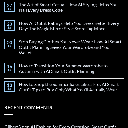
The Art of Smart Casual: How AI Styling Helps You
27
Jul
Nail Every Dress Code
How AI Outfit Ratings Help You Dress Better Every
23
Jul
Day: The Magic Mirror Style Score Explained
Stop Buying Clothes You Never Wear: How AI Smart
20
Jul
Outfit Planning Saves Your Wardrobe and Your
Wallet
How to Transition Your Summer Wardrobe to
16
Jul
Autumn with AI Smart Outfit Planning
How to Shop the Summer Sales Like a Pro: AI Smart
13
Jul
Outfit Tips to Buy Only What You’ll Actually Wear
RECENT COMMENTS
GilbertSiz
on
AI Fashion for Every Occasion: Smart Outfit