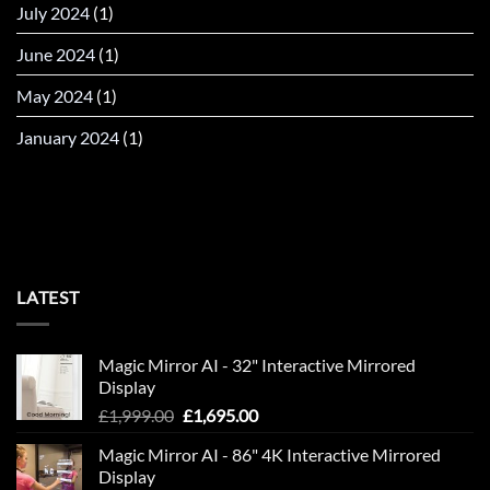
July 2024
(1)
June 2024
(1)
May 2024
(1)
January 2024
(1)
LATEST
Magic Mirror AI - 32" Interactive Mirrored
Display
Original
Current
£
1,999.00
£
1,695.00
price
price
Magic Mirror AI - 86" 4K Interactive Mirrored
was:
is:
Display
£1,999.00.
£1,695.00.