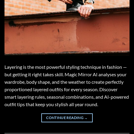
Layering is the most powerful styling technique in fashion —
but getting it right takes skill. Magic Mirror AI analyses your
wardrobe, body shape, and the weather to create perfectly
proportioned layered outfits for every season. Discover
smart layering rules, seasonal combinations, and AI-powered
outfit tips that keep you stylish all year round.
CONTINUE READING
→