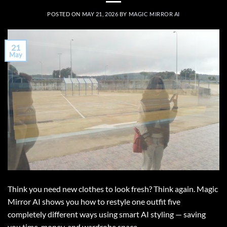
POSTED ON
MAY 21, 2026
BY
MAGIC MIRROR AI
21
May
Think you need new clothes to look fresh? Think again. Magic
Mirror AI shows you how to restyle one outfit five
completely different ways using smart AI styling — saving
you time, money, and wardrobe space.