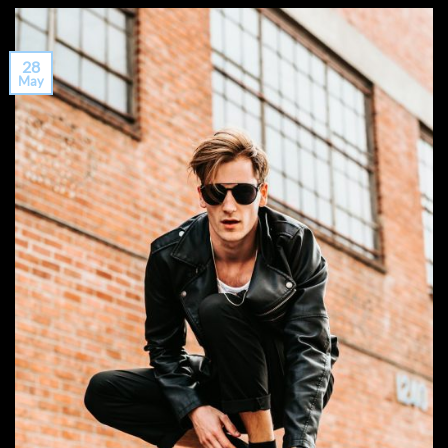
28
May