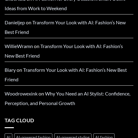
Ideas from Work to Weekend
Danieljep
on
Transform Your Look with AI: Fashion’s New
Best Friend
WillieWramn
on
Transform Your Look with AI: Fashion’s
New Best Friend
Biary
on
Transform Your Look with AI: Fashion’s New Best
Friend
Woodrowexink
on
Why You Need an AI Stylist: Confidence,
Perception, and Personal Growth
TAG CLOUD
AI
AI-powered fashion
AI-powered styling
AI fashion