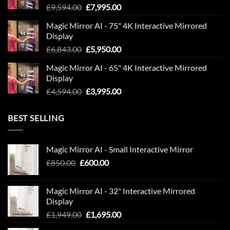
Original
Current
£
9,594.00
£
7,995.00
price
price
Magic Mirror AI - 75" 4K Interactive Mirrored
was:
is:
Display
£9,594.00.
£7,995.00.
Original
Current
£
6,843.00
£
5,950.00
price
price
Magic Mirror AI - 65" 4K Interactive Mirrored
was:
is:
Display
£6,843.00.
£5,950.00.
Original
Current
£
4,594.00
£
3,995.00
price
price
was:
is:
BEST SELLING
£4,594.00.
£3,995.00.
Magic Mirror AI - Small Interactive Mirror
Original
Current
£
850.00
£
600.00
price
price
was:
is:
Magic Mirror AI - 32" Interactive Mirrored
£850.00.
£600.00.
Display
Original
Current
£
1,949.00
£
1,695.00
price
price