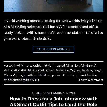
Hybrid working means dressing for two worlds. Magic Mirror
AI’s AI styling helps you nail both WFH comfort and office-
ready looks — with smart outfit recommendations tailored to
your wardrobe and schedule.
CONTINUE READING
→
Posted in
AI Mirrors
,
Fashion
,
Style
|
Tagged
AI fashion
,
AI mirror
,
AI
styling
,
AI stylist
,
AI-powered fashion
,
fashion 2026
,
how to style
,
Magic
Mirror AI
,
magic outfit
,
outfit ideas
,
personalized style
,
smart fashion
,
smart outfit
,
smart styling
Leave a comment
AI MIRRORS
,
FASHION
,
STYLE
How to Dress for a Job Interview with
AI: Smart Outfit Tips to Land the Role