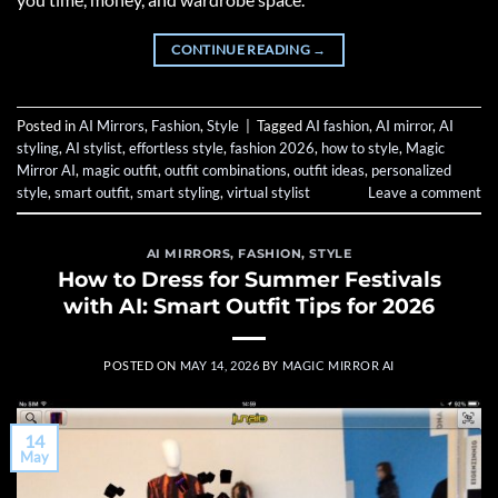
CONTINUE READING
→
Posted in
AI Mirrors
,
Fashion
,
Style
|
Tagged
AI fashion
,
AI mirror
,
AI
styling
,
AI stylist
,
effortless style
,
fashion 2026
,
how to style
,
Magic
Mirror AI
,
magic outfit
,
outfit combinations
,
outfit ideas
,
personalized
style
,
smart outfit
,
smart styling
,
virtual stylist
Leave a comment
AI MIRRORS
,
FASHION
,
STYLE
How to Dress for Summer Festivals
with AI: Smart Outfit Tips for 2026
POSTED ON
MAY 14, 2026
BY
MAGIC MIRROR AI
14
May