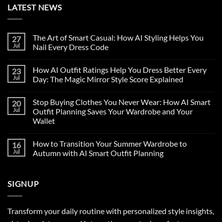
LATEST NEWS
The Art of Smart Casual: How AI Styling Helps You
27
Jul
Nail Every Dress Code
How AI Outfit Ratings Help You Dress Better Every
23
Jul
Day: The Magic Mirror Style Score Explained
Stop Buying Clothes You Never Wear: How AI Smart
20
Jul
Outfit Planning Saves Your Wardrobe and Your
Wallet
How to Transition Your Summer Wardrobe to
16
Jul
Autumn with AI Smart Outfit Planning
SIGNUP
Transform your daily routine with personalized style insights,