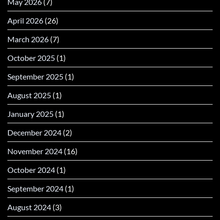
May 2026
(7)
April 2026
(26)
March 2026
(7)
October 2025
(1)
September 2025
(1)
August 2025
(1)
January 2025
(1)
December 2024
(2)
November 2024
(16)
October 2024
(1)
September 2024
(1)
August 2024
(3)