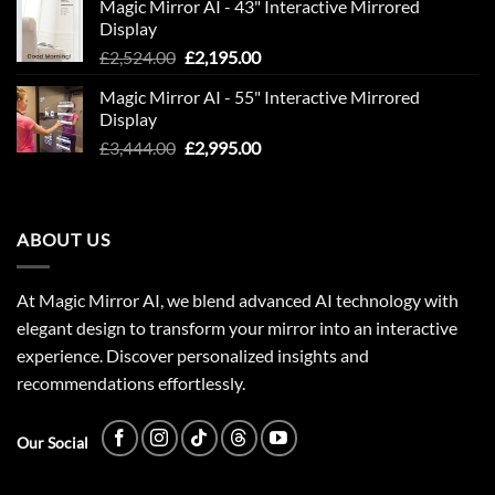
Magic Mirror AI - 43" Interactive Mirrored
was:
is:
Display
£1,949.00.
£1,695.00.
Original
Current
£
2,524.00
£
2,195.00
price
price
Magic Mirror AI - 55" Interactive Mirrored
was:
is:
Display
£2,524.00.
£2,195.00.
Original
Current
£
3,444.00
£
2,995.00
price
price
was:
is:
£3,444.00.
£2,995.00.
ABOUT US
At Magic Mirror AI, we blend advanced AI technology with
elegant design to transform your mirror into an interactive
experience. Discover personalized insights and
recommendations effortlessly.
Our Social