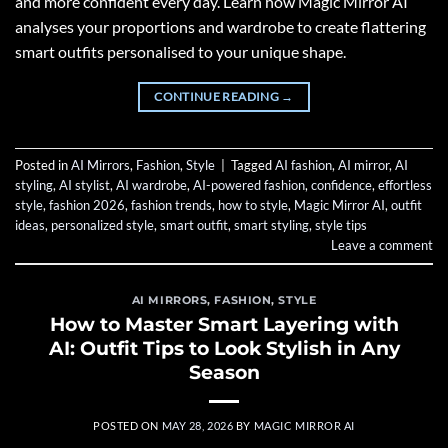
and more confident every day. Learn how Magic Mirror AI
analyses your proportions and wardrobe to create flattering
smart outfits personalised to your unique shape.
CONTINUE READING
→
Posted in
AI Mirrors
,
Fashion
,
Style
|
Tagged
AI fashion
,
AI mirror
,
AI
styling
,
AI stylist
,
AI wardrobe
,
AI-powered fashion
,
confidence
,
effortless
style
,
fashion 2026
,
fashion trends
,
how to style
,
Magic Mirror AI
,
outfit
ideas
,
personalized style
,
smart outfit
,
smart styling
,
style tips
Leave a comment
AI MIRRORS
,
FASHION
,
STYLE
How to Master Smart Layering with
AI: Outfit Tips to Look Stylish in Any
Season
POSTED ON
MAY 28, 2026
BY
MAGIC MIRROR AI