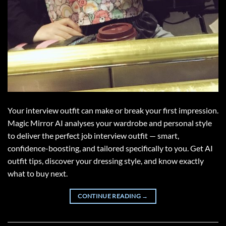
Your interview outfit can make or break your first impression.
Magic Mirror AI analyses your wardrobe and personal style
to deliver the perfect job interview outfit — smart,
confidence-boosting, and tailored specifically to you. Get AI
outfit tips, discover your dressing style, and know exactly
what to buy next.
CONTINUE READING
→