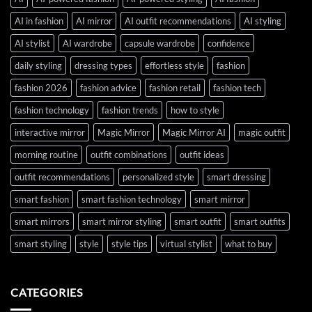
AI in fashion
AI mirror
AI outfit recommendations
AI styling
AI stylist
AI wardrobe
capsule wardrobe
confidence
daily styling
dressing types
effortless style
fashion
fashion 2026
fashion advice
fashion retail
fashion tech
fashion technology
fashion trends
how to style
interactive mirror
Magic Mirror
Magic Mirror AI
magic outfit
morning routine
outfit combinations
outfit ideas
outfit recommendations
personalized style
smart dressing
smart fashion
smart fashion technology
smart mirror
smart mirrors
smart mirror styling
smart outfit
smart outfits
smart styling
style
style tips
virtual stylist
what to buy
CATEGORIES