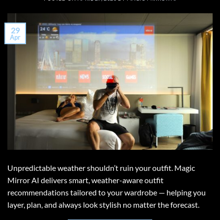
29
Apr
Unpredictable weather shouldn’t ruin your outfit. Magic
Mirror AI delivers smart, weather-aware outfit
recommendations tailored to your wardrobe — helping you
layer, plan, and always look stylish no matter the forecast.