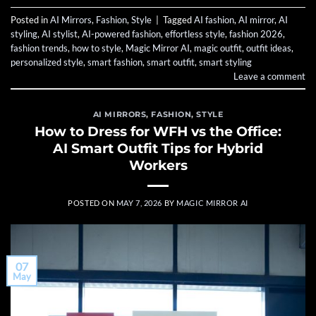
Posted in
AI Mirrors
,
Fashion
,
Style
|
Tagged
AI fashion
,
AI mirror
,
AI
styling
,
AI stylist
,
AI-powered fashion
,
effortless style
,
fashion 2026
,
fashion trends
,
how to style
,
Magic Mirror AI
,
magic outfit
,
outfit ideas
,
personalized style
,
smart fashion
,
smart outfit
,
smart styling
Leave a comment
AI MIRRORS
,
FASHION
,
STYLE
How to Dress for WFH vs the Office:
AI Smart Outfit Tips for Hybrid
Workers
POSTED ON
MAY 7, 2026
BY
MAGIC MIRROR AI
07
May